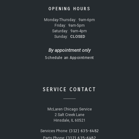
OPENING HOURS
Monday-Thursday:
9am-6pm
Friday:
9am-5pm
Saturday:
9am-4pm
Sunday:
CLOSED
By appointment only
Schedule an Appointment
SERVICE CONTACT
McLaren Chicago Service
2 Salt Creek Lane
Hinsdale, IL 60521
(312) 635-6482
Services Phone:
(312) 635-6482
Parts Phone: