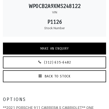
WP0CB2A9XMS248122
VIN
P1126
Stock Number
MAKE AN ENQUIRY
(312) 635-6482
BACK TO STOCK
OPTIONS
**2021 PORSCHE 911 CARRERA S CABRIOLET** ONE