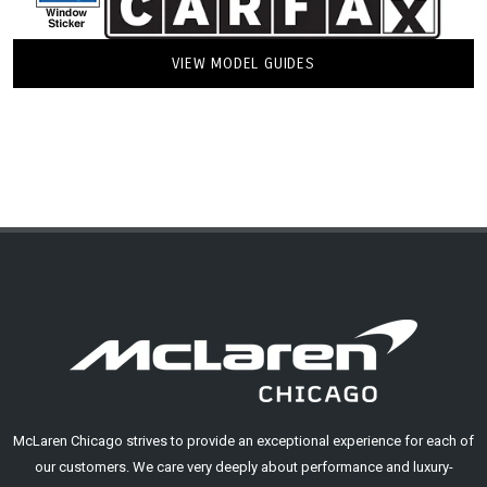
VIEW MODEL GUIDES
McLaren Chicago strives to provide an exceptional experience for each of
our customers. We care very deeply about performance and luxury-