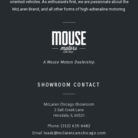
oriented vehicles. As enthusiasts first, we are passionate about the
McLaren Brand, and all other forms of high-adrenaline motoring.
A Mouse Motors Dealership.
SHOWROOM CONTACT
McLaren Chicago Showroom
2 Salt Creek Lane
Hinsdale, IL 60521
(312) 635-6482
Phone:
leads@mclarencarschicago.com
Email: