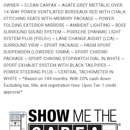
OWNER ~ CLEAN CARFAX ~ AGATE GREY METTALIC OVER
14-WAY POWER VENTILATED BORDEAUX RED WITH CHALK
STITCHING SEATS WITH MEMORY PACKAGE ~ POWER
FOLDING EXTERIOR MIRRORS ~ AMBIENT LIGHTING ~ BOSE
SURROUND SOUND SYSTEM ~ PORSCHE DYANMIC LIGHT
SYSTEM PLUS (PDLS+) ~ LANE CHANGE ASSIST (LCA) ~
SURROUND VIEW ~ SPORT PACKAGE ~ PASM SPORT
SUSPENSION (LOWERED 10MM) ~ SPORT CHRONO
PACKAGE ~ SPORT CHRONO STOPWATCH DIAL IN WHITE ~
SPORT EXHAUST SYSTEM WITH BLACK TAILPIPES ~
POWER STEERING PLUS ~ CENTRAL TACHOMETER IN
WHITE ~ *Based on 144 months. With 20% cash down.
Excluding tax, title, and registration fees. Upon Tier 1 credit
approval.*