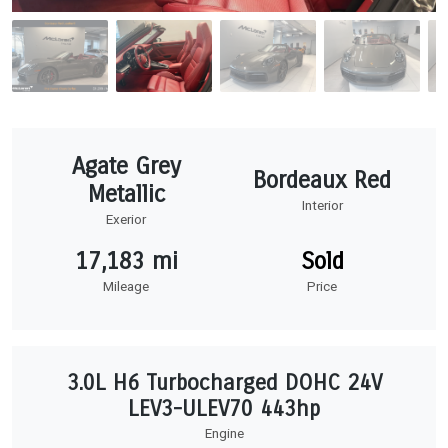
Agate Grey
Bordeaux Red
Metallic
Interior
Exerior
17,183 mi
Sold
Mileage
Price
3.0L H6 Turbocharged DOHC 24V
LEV3-ULEV70 443hp
Engine