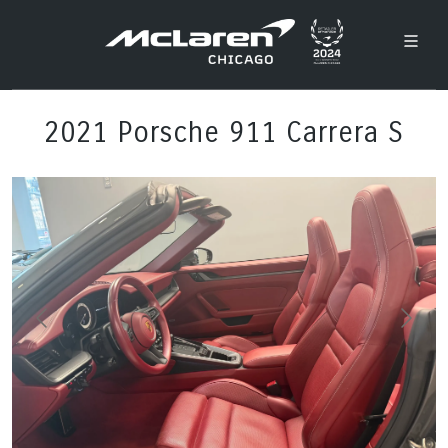
2021 Porsche 911 Carrera S