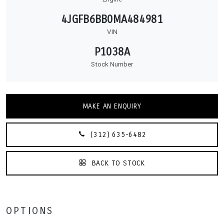
4JGFB6BB0MA484981
VIN
P1038A
Stock Number
MAKE AN ENQUIRY
(312) 635-6482
BACK TO STOCK
OPTIONS