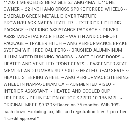
**2021 MERCEDES BENZ GLE 53 AMG 4MATIC**ONE
OWNER ~ 22-INCH AMG CROSS SPOKE FORGED WHEELS ~
EMERALD GREEN METALLIC OVER TARTUFO
BROWN/BLACK NAPPA LEATHER ~ EXTERIOR LIGHTING
PACKAGE ~ PARKING ASSISTANCE PACKAGE ~ DRIVER
ASSISTANCE PACKAGE PLUS ~ WARTH AND COMFORT
PACKAGE ~ TRAILER HITCH ~ AMG PERFORMANCE BRAKE
SYSTEM WITH RED CALIPERS ~ BRUSHED ALUMININUM
ILLUMINATED RUNNING BOARDS ~ SOFT CLOSE DOORS ~
HEATED AND VENTILED FRONT SEATS ~ PASSENGER SEAT
MEMORT AND LUMBAR SUPPORT ~ HEATED REAR SEATS ~
HEATED STEERING WHEEL ~ AMG PERFORMACE STEERING
WHEEL IN NAPPA/DINAMICA ~ AUGMENTED VISEO ~
INTERIOR ASSISTANT ~ HEATED AND COOLED CUP
HOLDERS ~ DELINITATION OF TOP SPPED 10 186 MPH ~
ORIGINAL MSRP $93205*Based on 75 months. With 10%
cash down. Excluding tax, title, and registration fees. Upon Tier
1 credit approval.*