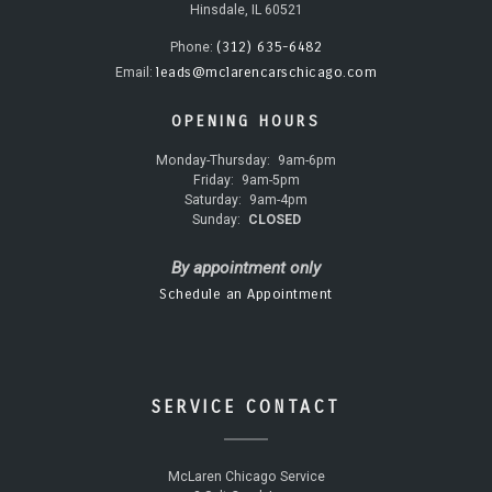
Hinsdale, IL 60521
(312) 635-6482
Phone:
leads@mclarencarschicago.com
Email:
OPENING HOURS
Monday-Thursday:
9am-6pm
Friday:
9am-5pm
Saturday:
9am-4pm
Sunday:
CLOSED
By appointment only
Schedule an Appointment
SERVICE CONTACT
McLaren Chicago Service