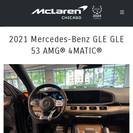
2021 Mercedes-Benz GLE GLE
53 AMG® 4MATIC®