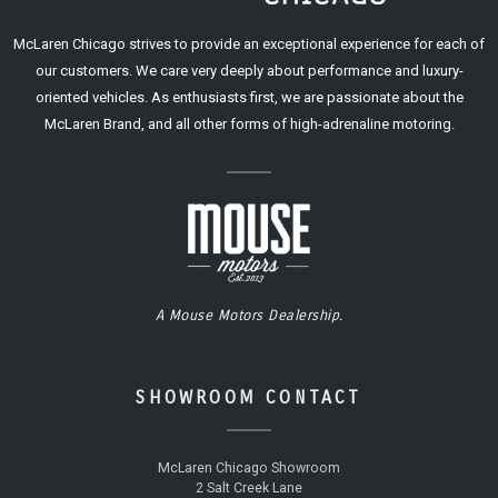
McLaren Chicago strives to provide an exceptional experience for each of
our customers. We care very deeply about performance and luxury-
oriented vehicles. As enthusiasts first, we are passionate about the
McLaren Brand, and all other forms of high-adrenaline motoring.
A Mouse Motors Dealership.
SHOWROOM CONTACT
McLaren Chicago Showroom
2 Salt Creek Lane