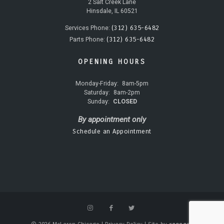
2 Salt Creek Lane
Hinsdale, IL 60521
(312) 635-6482
Services Phone:
(312) 635-6482
Parts Phone:
OPENING HOURS
Monday-Friday:
8am-5pm
Saturday:
8am-2pm
Sunday:
CLOSED
By appointment only
Schedule an Appointment