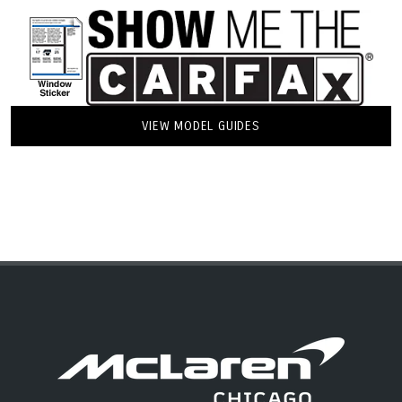
VIEW MODEL GUIDES