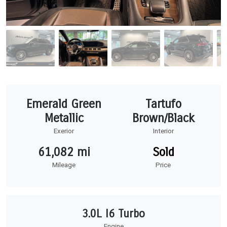
Emerald Green
Tartufo
Metallic
Brown/Black
Exerior
Interior
61,082 mi
Sold
Mileage
Price
3.0L I6 Turbo
Engine