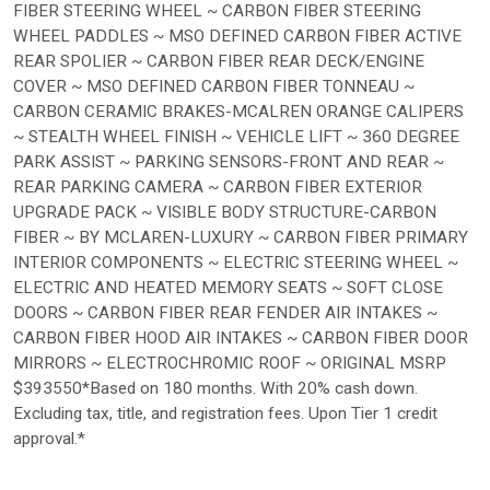
FIBER STEERING WHEEL ~ CARBON FIBER STEERING
WHEEL PADDLES ~ MSO DEFINED CARBON FIBER ACTIVE
REAR SPOLIER ~ CARBON FIBER REAR DECK/ENGINE
COVER ~ MSO DEFINED CARBON FIBER TONNEAU ~
CARBON CERAMIC BRAKES-MCALREN ORANGE CALIPERS
~ STEALTH WHEEL FINISH ~ VEHICLE LIFT ~ 360 DEGREE
PARK ASSIST ~ PARKING SENSORS-FRONT AND REAR ~
REAR PARKING CAMERA ~ CARBON FIBER EXTERIOR
UPGRADE PACK ~ VISIBLE BODY STRUCTURE-CARBON
FIBER ~ BY MCLAREN-LUXURY ~ CARBON FIBER PRIMARY
INTERIOR COMPONENTS ~ ELECTRIC STEERING WHEEL ~
ELECTRIC AND HEATED MEMORY SEATS ~ SOFT CLOSE
DOORS ~ CARBON FIBER REAR FENDER AIR INTAKES ~
CARBON FIBER HOOD AIR INTAKES ~ CARBON FIBER DOOR
MIRRORS ~ ELECTROCHROMIC ROOF ~ ORIGINAL MSRP
$393550*Based on 180 months. With 20% cash down.
Excluding tax, title, and registration fees. Upon Tier 1 credit
approval.*