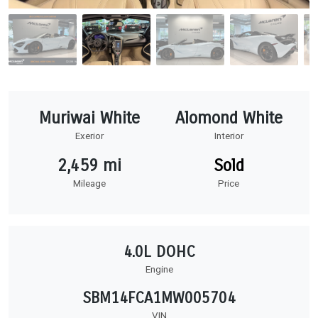
Muriwai White
Alomond White
Exerior
Interior
2,459 mi
Sold
Mileage
Price
4.0L DOHC
Engine
SBM14FCA1MW005704
VIN