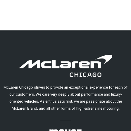
McLaren Chicago strives to provide an exceptional experience for each of
our customers. We care very deeply about performance and luxury-
oriented vehicles. As enthusiasts first, we are passionate about the
McLaren Brand, and all other forms of high-adrenaline motoring.