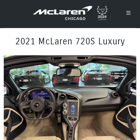
2021 McLaren 720S Luxury