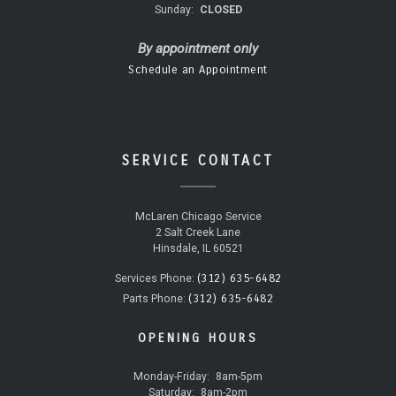
Sunday:
CLOSED
By appointment only
Schedule an Appointment
SERVICE CONTACT
McLaren Chicago Service
2 Salt Creek Lane
Hinsdale, IL 60521
(312) 635-6482
Services Phone:
(312) 635-6482
Parts Phone:
OPENING HOURS
Monday-Friday:
8am-5pm
Saturday:
8am-2pm