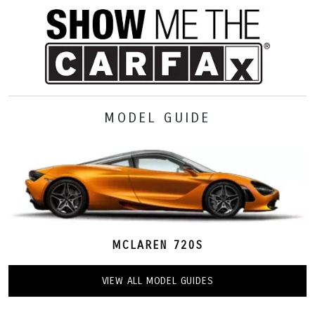
MODEL GUIDE
MCLAREN 720S
VIEW ALL MODEL GUIDES