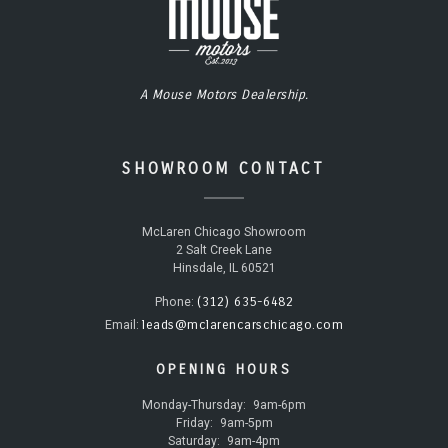
A Mouse Motors Dealership.
SHOWROOM CONTACT
McLaren Chicago Showroom
2 Salt Creek Lane
Hinsdale, IL 60521
(312) 635-6482
Phone:
leads@mclarencarschicago.com
Email:
OPENING HOURS
Monday-Thursday:
9am-6pm
Friday:
9am-5pm
Saturday:
9am-4pm