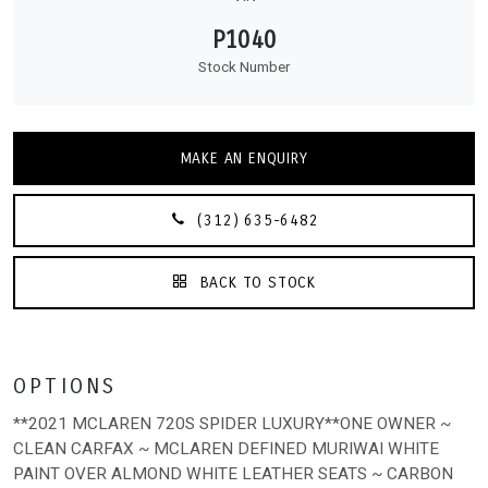
P1040
Stock Number
MAKE AN ENQUIRY
(312) 635-6482
BACK TO STOCK
OPTIONS
**2021 MCLAREN 720S SPIDER LUXURY**ONE OWNER ~
CLEAN CARFAX ~ MCLAREN DEFINED MURIWAI WHITE
PAINT OVER ALMOND WHITE LEATHER SEATS ~ CARBON