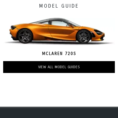
MODEL GUIDE
MCLAREN 720S
VIEW ALL MODEL GUIDES