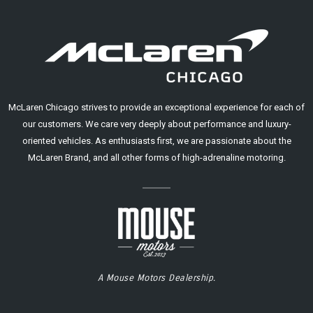
McLaren Chicago strives to provide an exceptional experience for each of
our customers. We care very deeply about performance and luxury-
oriented vehicles. As enthusiasts first, we are passionate about the
McLaren Brand, and all other forms of high-adrenaline motoring.
A Mouse Motors Dealership.