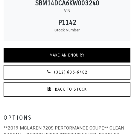
SBM14DCA6KW003240
VIN
P1142
Stock Number
MAKE AN ENQUIRY
(312) 635-6482
BACK TO STOCK
OPTIONS
**2019 MCLAREN 720S PERFORMANCE COUPE** CLEAN