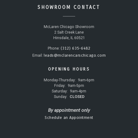
SHOWROOM CONTACT
McLaren Chicago Showroom
2 Salt Creek Lane
Hinsdale, IL 60521
(312) 635-6482
Phone:
leads@mclarencarschicago.com
Email:
OPENING HOURS
Monday-Thursday:
9am-6pm
Friday:
9am-5pm
Saturday:
9am-4pm
Sunday:
CLOSED
By appointment only
Schedule an Appointment