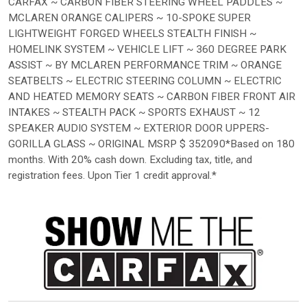
CARFAX ~ CARBON FIBER STEERING WHEEL PADDLES ~
MCLAREN ORANGE CALIPERS ~ 10-SPOKE SUPER
LIGHTWEIGHT FORGED WHEELS STEALTH FINISH ~
HOMELINK SYSTEM ~ VEHICLE LIFT ~ 360 DEGREE PARK
ASSIST ~ BY MCLAREN PERFORMANCE TRIM ~ ORANGE
SEATBELTS ~ ELECTRIC STEERING COLUMN ~ ELECTRIC
AND HEATED MEMORY SEATS ~ CARBON FIBER FRONT AIR
INTAKES ~ STEALTH PACK ~ SPORTS EXHAUST ~ 12
SPEAKER AUDIO SYSTEM ~ EXTERIOR DOOR UPPERS-
GORILLA GLASS ~ ORIGINAL MSRP $ 352090*Based on 180
months. With 20% cash down. Excluding tax, title, and
registration fees. Upon Tier 1 credit approval.*