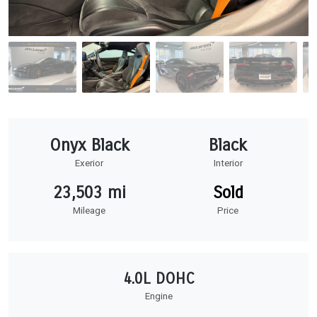
Onyx Black
Black
Exerior
Interior
23,503 mi
Sold
Mileage
Price
4.0L DOHC
Engine