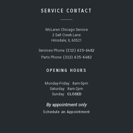
SERVICE CONTACT
McLaren Chicago Service
2 Salt Creek Lane
Hinsdale, IL 60521
(312) 635-6482
Services Phone:
(312) 635-6482
Parts Phone:
OPENING HOURS
Monday-Friday:
8am-5pm
Saturday:
8am-2pm
Sunday:
CLOSED
By appointment only
Schedule an Appointment