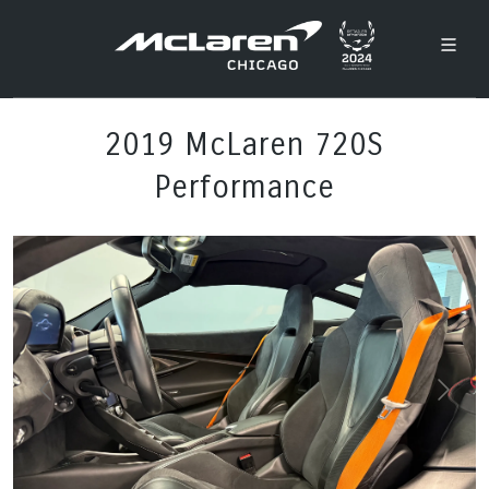
2019 McLaren 720S
Performance