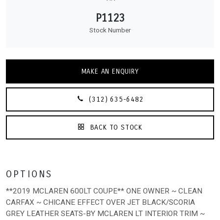
P1123
Stock Number
MAKE AN ENQUIRY
(312) 635-6482
BACK TO STOCK
OPTIONS
**2019 MCLAREN 600LT COUPE** ONE OWNER ~ CLEAN
CARFAX ~ CHICANE EFFECT OVER JET BLACK/SCORIA
GREY LEATHER SEATS-BY MCLAREN LT INTERIOR TRIM ~