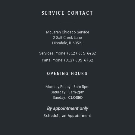
SERVICE CONTACT
McLaren Chicago Service
2 Salt Creek Lane
Hinsdale, IL 60521
(312) 635-6482
Services Phone:
(312) 635-6482
Parts Phone:
OPENING HOURS
Monday-Friday:
8am-5pm
Saturday:
8am-2pm
Sunday:
CLOSED
By appointment only
Schedule an Appointment