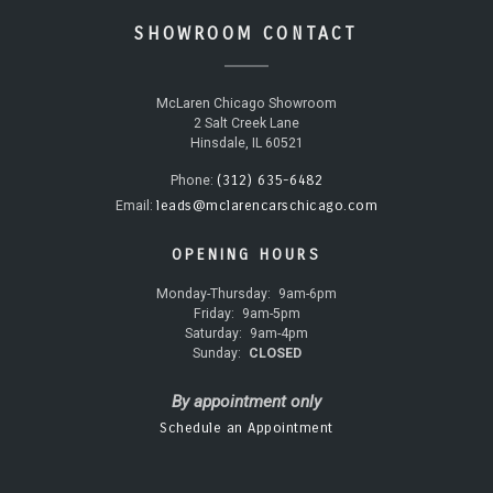
SHOWROOM CONTACT
McLaren Chicago Showroom
2 Salt Creek Lane
Hinsdale, IL 60521
(312) 635-6482
Phone:
leads@mclarencarschicago.com
Email:
OPENING HOURS
Monday-Thursday:
9am-6pm
Friday:
9am-5pm
Saturday:
9am-4pm
Sunday:
CLOSED
By appointment only
Schedule an Appointment