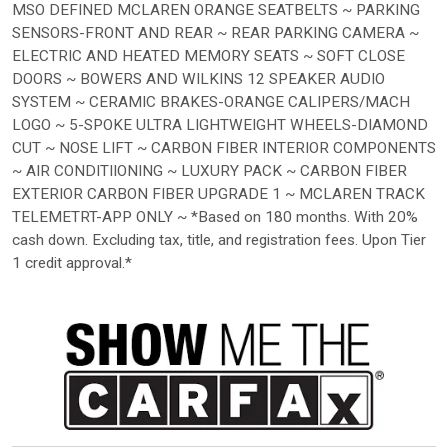
MSO DEFINED MCLAREN ORANGE SEATBELTS ~ PARKING
SENSORS-FRONT AND REAR ~ REAR PARKING CAMERA ~
ELECTRIC AND HEATED MEMORY SEATS ~ SOFT CLOSE
DOORS ~ BOWERS AND WILKINS 12 SPEAKER AUDIO
SYSTEM ~ CERAMIC BRAKES-ORANGE CALIPERS/MACH
LOGO ~ 5-SPOKE ULTRA LIGHTWEIGHT WHEELS-DIAMOND
CUT ~ NOSE LIFT ~ CARBON FIBER INTERIOR COMPONENTS
~ AIR CONDITIIONING ~ LUXURY PACK ~ CARBON FIBER
EXTERIOR CARBON FIBER UPGRADE 1 ~ MCLAREN TRACK
TELEMETRT-APP ONLY ~ *Based on 180 months. With 20%
cash down. Excluding tax, title, and registration fees. Upon Tier
1 credit approval.*