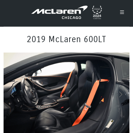
2019 McLaren 600LT