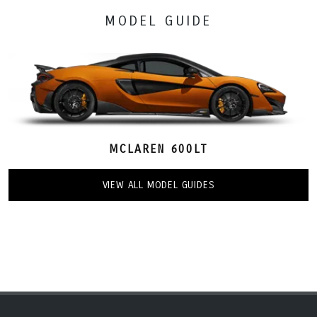
MODEL GUIDE
MCLAREN 600LT
VIEW ALL MODEL GUIDES