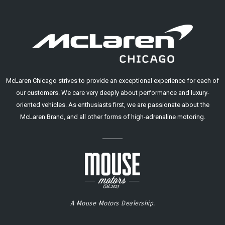
McLaren Chicago strives to provide an exceptional experience for each of
our customers. We care very deeply about performance and luxury-
oriented vehicles. As enthusiasts first, we are passionate about the
McLaren Brand, and all other forms of high-adrenaline motoring.
A Mouse Motors Dealership.