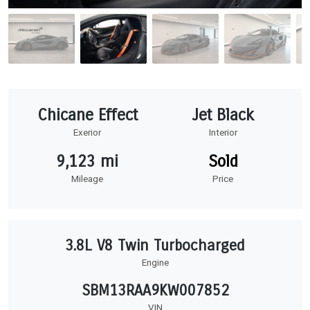
Chicane Effect
Jet Black
Exerior
Interior
9,123 mi
Sold
Mileage
Price
3.8L V8 Twin Turbocharged
Engine
SBM13RAA9KW007852
VIN