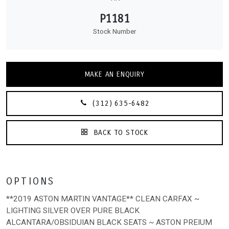
P1181
Stock Number
MAKE AN ENQUIRY
(312) 635-6482
BACK TO STOCK
OPTIONS
**2019 ASTON MARTIN VANTAGE** CLEAN CARFAX ~
LIGHTING SILVER OVER PURE BLACK
ALCANTARA/OBSIDUIAN BLACK SEATS ~ ASTON PREIUM