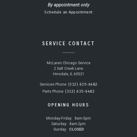
By appointment only
Schedule an Appointment
SERVICE CONTACT
McLaren Chicago Service
2 Salt Creek Lane
Hinsdale, IL 60521
(312) 635-6482
Services Phone:
(312) 635-6482
Parts Phone:
OPENING HOURS
Monday-Friday:
8am-5pm
Saturday:
8am-2pm
Sunday:
CLOSED