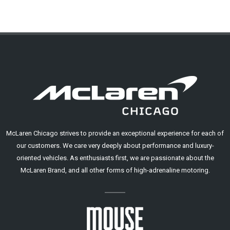
McLaren Chicago strives to provide an exceptional experience for each of
our customers. We care very deeply about performance and luxury-
oriented vehicles. As enthusiasts first, we are passionate about the
McLaren Brand, and all other forms of high-adrenaline motoring.