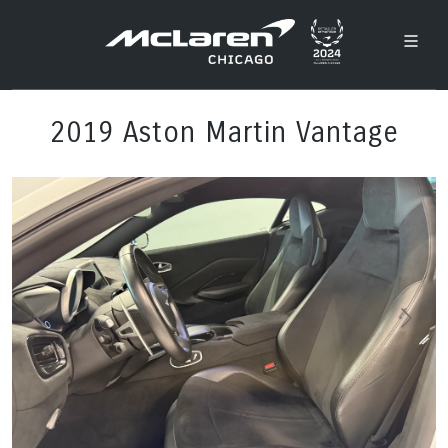
2019 Aston Martin Vantage