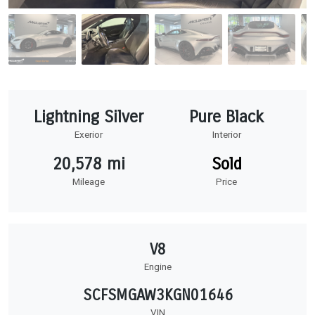
Lightning Silver
Pure Black
Exerior
Interior
20,578 mi
Sold
Mileage
Price
V8
Engine
SCFSMGAW3KGN01646
VIN