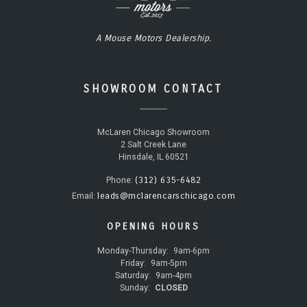
A Mouse Motors Dealership.
SHOWROOM CONTACT
McLaren Chicago Showroom
2 Salt Creek Lane
Hinsdale, IL 60521
(312) 635-6482
Phone:
leads@mclarencarschicago.com
Email:
OPENING HOURS
Monday-Thursday:
9am-6pm
Friday:
9am-5pm
Saturday:
9am-4pm
Sunday:
CLOSED