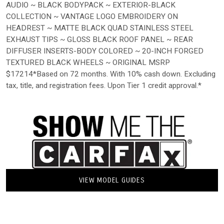
AUDIO ~ BLACK BODYPACK ~ EXTERIOR-BLACK
COLLECTION ~ VANTAGE LOGO EMBROIDERY ON
HEADREST ~ MATTE BLACK QUAD STAINLESS STEEL
EXHAUST TIPS ~ GLOSS BLACK ROOF PANEL ~ REAR
DIFFUSER INSERTS-BODY COLORED ~ 20-INCH FORGED
TEXTURED BLACK WHEELS ~ ORIGINAL MSRP
$17214*Based on 72 months. With 10% cash down. Excluding
tax, title, and registration fees. Upon Tier 1 credit approval.*
VIEW MODEL GUIDES