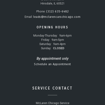
Hinsdale, IL 60521
(312) 635-6482
Phone:
leads@mclarencarschicago.com
Email:
OPENING HOURS
Monday-Thursday:
9am-6pm
Friday:
9am-5pm
Saturday:
9am-4pm
Sunday:
CLOSED
By appointment only
Schedule an Appointment
SERVICE CONTACT
McLaren Chicago Service