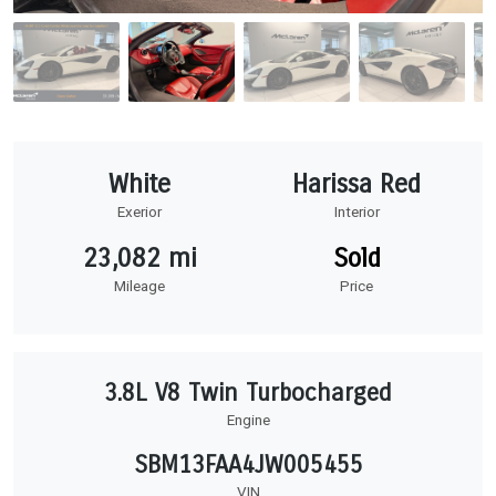
White
Harissa Red
Exerior
Interior
23,082 mi
Sold
Mileage
Price
3.8L V8 Twin Turbocharged
Engine
SBM13FAA4JW005455
VIN