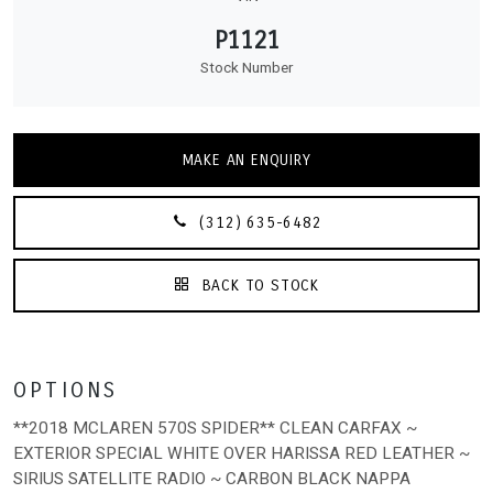
P1121
Stock Number
MAKE AN ENQUIRY
(312) 635-6482
BACK TO STOCK
OPTIONS
**2018 MCLAREN 570S SPIDER** CLEAN CARFAX ~
EXTERIOR SPECIAL WHITE OVER HARISSA RED LEATHER ~
SIRIUS SATELLITE RADIO ~ CARBON BLACK NAPPA