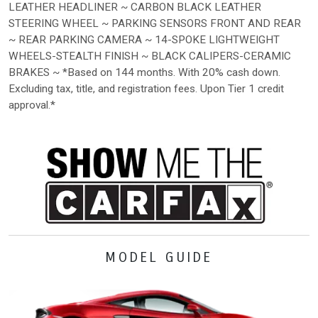
LEATHER HEADLINER ~ CARBON BLACK LEATHER
STEERING WHEEL ~ PARKING SENSORS FRONT AND REAR
~ REAR PARKING CAMERA ~ 14-SPOKE LIGHTWEIGHT
WHEELS-STEALTH FINISH ~ BLACK CALIPERS-CERAMIC
BRAKES ~ *Based on 144 months. With 20% cash down.
Excluding tax, title, and registration fees. Upon Tier 1 credit
approval.*
MODEL GUIDE