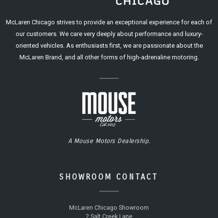
McLaren Chicago strives to provide an exceptional experience for each of
our customers. We care very deeply about performance and luxury-
oriented vehicles. As enthusiasts first, we are passionate about the
McLaren Brand, and all other forms of high-adrenaline motoring.
A Mouse Motors Dealership.
SHOWROOM CONTACT
McLaren Chicago Showroom
2 Salt Creek Lane