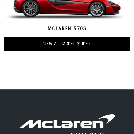
MCLAREN 570S
VIEW ALL MODEL GUIDES