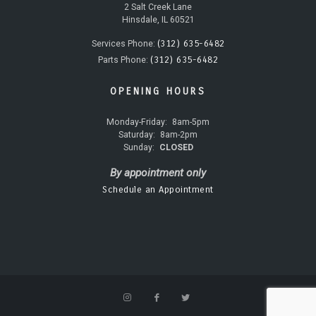
2 Salt Creek Lane
Hinsdale, IL 60521
(312) 635-6482
Services Phone:
(312) 635-6482
Parts Phone:
OPENING HOURS
Monday-Friday:
8am-5pm
Saturday:
8am-2pm
Sunday:
CLOSED
By appointment only
Schedule an Appointment