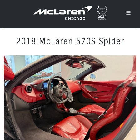
2018 McLaren 570S Spider