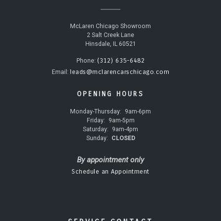
McLaren Chicago Showroom
2 Salt Creek Lane
Hinsdale, IL 60521
(312) 635-6482
Phone:
leads@mclarencarschicago.com
Email:
OPENING HOURS
Monday-Thursday:
9am-6pm
Friday:
9am-5pm
Saturday:
9am-4pm
Sunday:
CLOSED
By appointment only
Schedule an Appointment