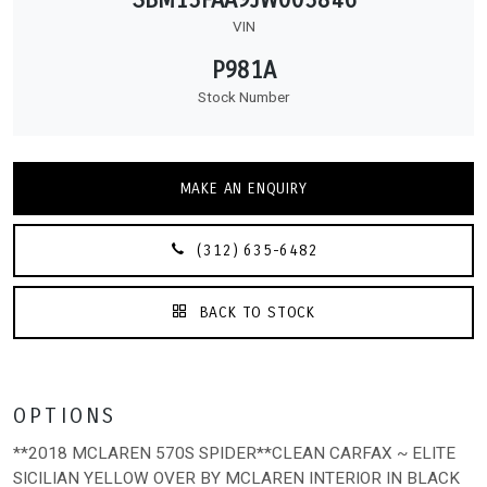
VIN
P981A
Stock Number
MAKE AN ENQUIRY
(312) 635-6482
BACK TO STOCK
OPTIONS
**2018 MCLAREN 570S SPIDER**CLEAN CARFAX ~ ELITE
SICILIAN YELLOW OVER BY MCLAREN INTERIOR IN BLACK