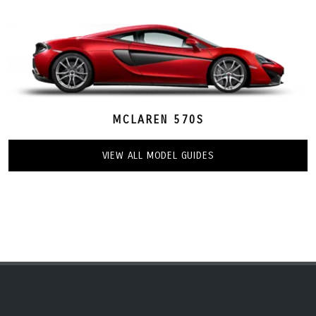
MCLAREN 570S
VIEW ALL MODEL GUIDES