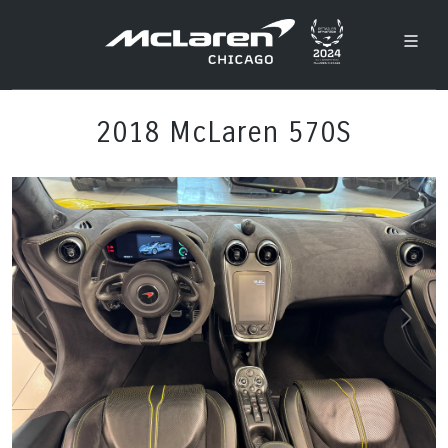
2018 McLaren 570S