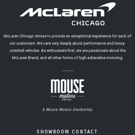
McLaren Chicago strives to provide an exceptional experience for each of
our customers. We care very deeply about performance and luxury-
oriented vehicles. As enthusiasts first, we are passionate about the
McLaren Brand, and all other forms of high-adrenaline motoring.
A Mouse Motors Dealership.
SHOWROOM CONTACT