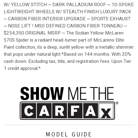
W/ YELLOW STITCH ~ DARK PALLADIUM ROOF ~ 10-SPOKE
LIGHTWEIGHT WHEELS W/ STEALTH FINISH LUXURY PACK
~ CARBON FIBER INTERIOR UPGRADE ~ SPORTS EXHAUST
~ NOSE LIFT ! MSO DEFINED CARBON FIBER TONNEAU ~
$254,350 ORIGINAL MSRP ~ The Sicilian Yellow McLaren
570S Spider is a radiant head-turner part of McLarens Elite
Paint collection, its a deep, sunlit yellow with a metallic shimmer
that pops under natural light.*Based on 144 months. With 20%
cash down. Excluding tax, title, and registration fees. Upon Tier
1 credit approval.*
MODEL GUIDE