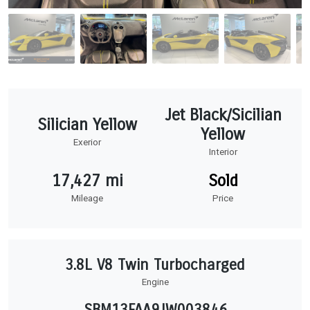
Jet Black/Sicilian
Silician Yellow
Yellow
Exerior
Interior
17,427 mi
Sold
Mileage
Price
3.8L V8 Twin Turbocharged
Engine
SBM13FAA9JW003846