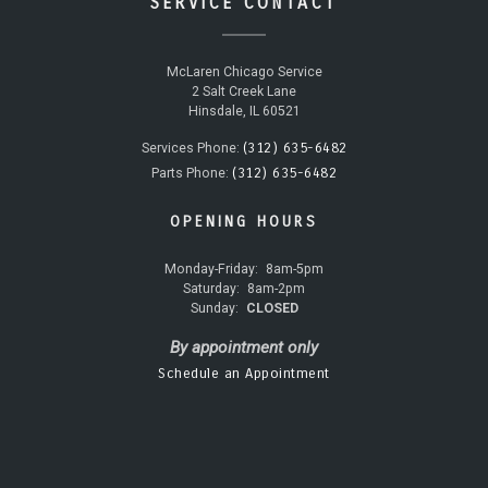
SERVICE CONTACT
McLaren Chicago Service
2 Salt Creek Lane
Hinsdale, IL 60521
(312) 635-6482
Services Phone:
(312) 635-6482
Parts Phone:
OPENING HOURS
Monday-Friday:
8am-5pm
Saturday:
8am-2pm
Sunday:
CLOSED
By appointment only
Schedule an Appointment