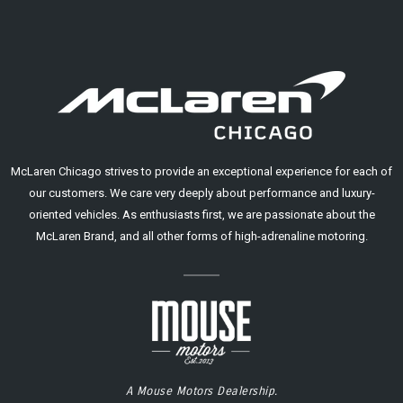
McLaren Chicago strives to provide an exceptional experience for each of
our customers. We care very deeply about performance and luxury-
oriented vehicles. As enthusiasts first, we are passionate about the
McLaren Brand, and all other forms of high-adrenaline motoring.
A Mouse Motors Dealership.