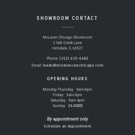
SHOWROOM CONTACT
McLaren Chicago Showroom
2 Salt Creek Lane
Hinsdale, IL 60521
(312) 635-6482
Phone:
leads@mclarencarschicago.com
Email:
OPENING HOURS
Monday-Thursday:
9am-6pm
Friday:
9am-5pm
Saturday:
9am-4pm
Sunday:
CLOSED
By appointment only
Schedule an Appointment