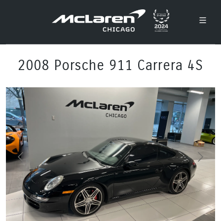
2008 Porsche 911 Carrera 4S