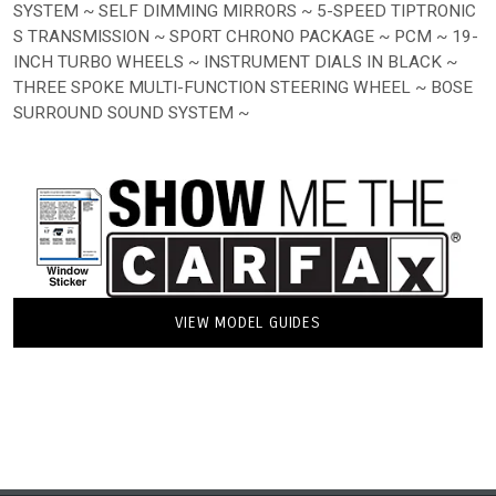
SYSTEM ~ SELF DIMMING MIRRORS ~ 5-SPEED TIPTRONIC
S TRANSMISSION ~ SPORT CHRONO PACKAGE ~ PCM ~ 19-
INCH TURBO WHEELS ~ INSTRUMENT DIALS IN BLACK ~
THREE SPOKE MULTI-FUNCTION STEERING WHEEL ~ BOSE
SURROUND SOUND SYSTEM ~
VIEW MODEL GUIDES