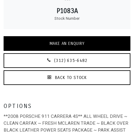
P1083A
Stock Number
MAKE AN ENQUIRY
(312) 635-6482
BACK TO STOCK
OPTIONS
**2008 PORSCHE 911 CARRERA 4S** ALL WHEEL DRIVE ~
CLEAN CARFAX ~ FRESH MCLAREN TRADE ~ BLACK OVER
BLACK LEATHER POWER SEATS PACKAGE ~ PARK ASSIST