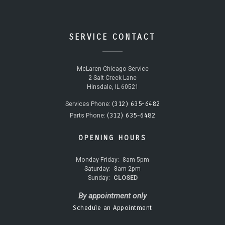
SERVICE CONTACT
McLaren Chicago Service
2 Salt Creek Lane
Hinsdale, IL 60521
(312) 635-6482
Services Phone:
(312) 635-6482
Parts Phone:
OPENING HOURS
Monday-Friday:
8am-5pm
Saturday:
8am-2pm
Sunday:
CLOSED
By appointment only
Schedule an Appointment