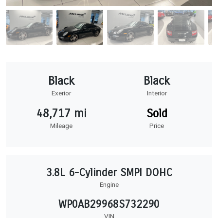
Black
Black
Exerior
Interior
48,717 mi
Sold
Mileage
Price
3.8L 6-Cylinder SMPI DOHC
Engine
WP0AB29968S732290
VIN