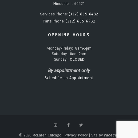
Hinsdale, IL 60521
(312) 635-6482
Services Phone:
(312) 635-6482
Parts Phone:
OPENING HOURS
Monday-Friday:
8am-5pm
Saturday:
8am-2pm
Sunday:
CLOSED
By appointment only
Schedule an Appointment
© 2026 McLaren Chicago
|
Privacy Policy
|
Site by
racecar