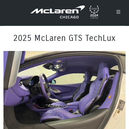
2025 McLaren GTS TechLux