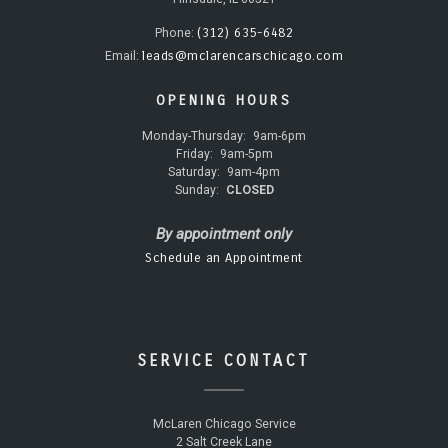
(312) 635-6482
Phone:
leads@mclarencarschicago.com
Email:
OPENING HOURS
Monday-Thursday:
9am-6pm
Friday:
9am-5pm
Saturday:
9am-4pm
Sunday:
CLOSED
By appointment only
Schedule an Appointment
SERVICE CONTACT
McLaren Chicago Service
2 Salt Creek Lane