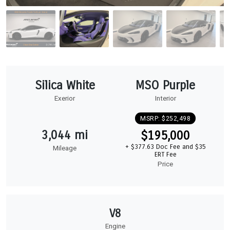
Silica White
MSO Purple
Exerior
Interior
MSRP: $252,498
3,044 mi
$195,000
+ $377.63 Doc Fee and $35
Mileage
ERT Fee
Price
V8
Engine