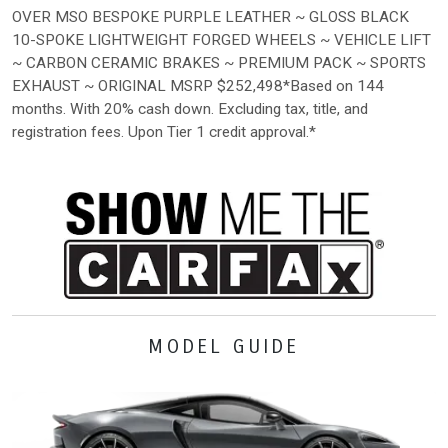
OVER MSO BESPOKE PURPLE LEATHER ~ GLOSS BLACK
10-SPOKE LIGHTWEIGHT FORGED WHEELS ~ VEHICLE LIFT
~ CARBON CERAMIC BRAKES ~ PREMIUM PACK ~ SPORTS
EXHAUST ~ ORIGINAL MSRP $252,498*Based on 144
months. With 20% cash down. Excluding tax, title, and
registration fees. Upon Tier 1 credit approval.*
MODEL GUIDE