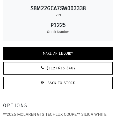
SBM22GCA7SW003338
VIN
P1225
Stock Number
MAKE AN ENQUIRY
(312) 635-6482
BACK TO STOCK
OPTIONS
**2025 MCLAREN GTS TECHLUX COUPE** SILICA WHITE