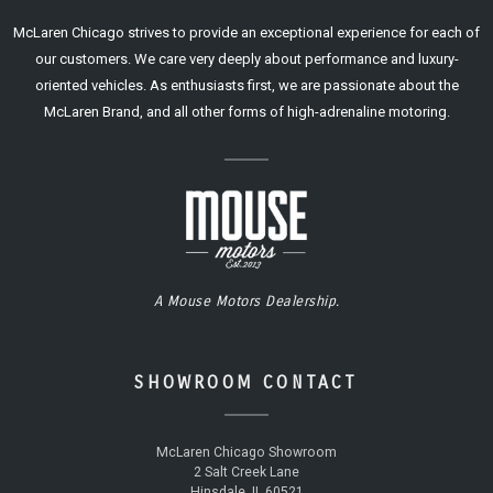
McLaren Chicago strives to provide an exceptional experience for each of
our customers. We care very deeply about performance and luxury-
oriented vehicles. As enthusiasts first, we are passionate about the
McLaren Brand, and all other forms of high-adrenaline motoring.
A Mouse Motors Dealership.
SHOWROOM CONTACT
McLaren Chicago Showroom
2 Salt Creek Lane
Hinsdale, IL 60521