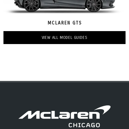
MCLAREN GTS
VIEW ALL MODEL GUIDES