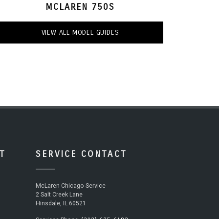
MCLAREN 750S
VIEW ALL MODEL GUIDES
T
SERVICE CONTACT
McLaren Chicago Service
2 Salt Creek Lane
Hinsdale, IL 60521