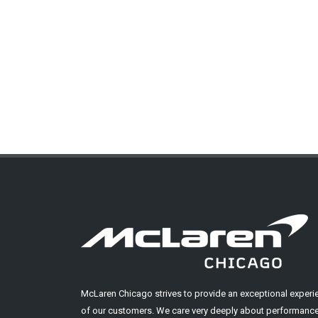
McLaren Chicago strives to provide an exceptional experi
of our customers. We care very deeply about performance