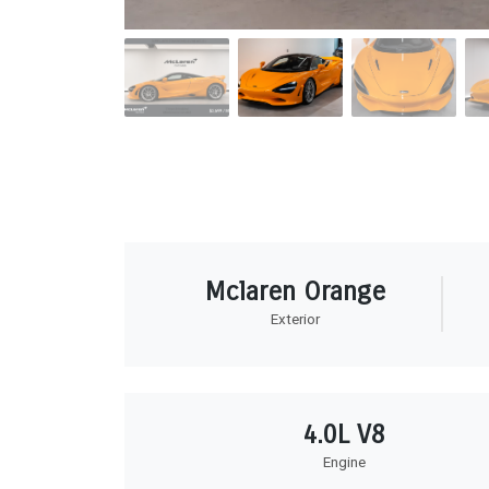
Mclaren Orange
Exterior
4.0L V8
Engine