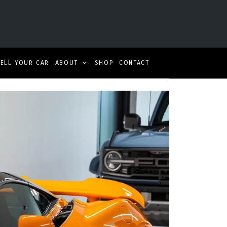
SELL YOUR CAR
ABOUT
SHOP
CONTACT