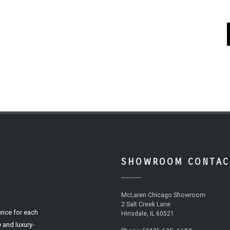
SHOWROOM CONTAC
McLaren Chicago Showroom
2 Salt Creek Lane
ence for each
Hinsdale, IL 60521
 and luxury-