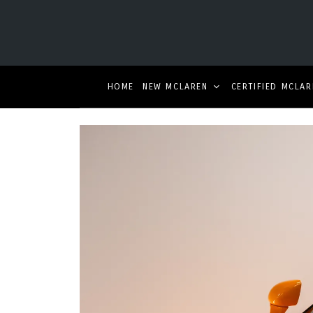
HOME
NEW MCLAREN
CERTIFIED MCLAR