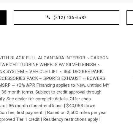
(312) 635-6482
ITH BLACK FULL ALCANTARA INTERIOR ~ CARBON
TWEIGHT TURBINE WHEELS W/ SILVER FINISH ~
K SYSTEM ~ VEHICLE LIFT ~ 360 DEGREE PARK
ACCESSORIES PACK ~ SPORTS EXHAUST ~ BOWERS
P ~ +0% APR Financing applies to New, untitled MY
36 month terms. Subject to credit approval through
ify. See dealer for complete details. Offer ends
tax | 36 month closed-end lease | $40,063 down
sition fee, first payment. | Based on 2,500 miles per year
roved Tier 1 credit | Residency restrictions apply |