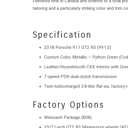
Delivered new in Canada and ordered to a total p
tailoring and a particularly striking color and trim 
Specification
2018 Porsche 911 GT2 RS (991.2)
Custom Color, Metallic – Python Green (Co
Leather/Houndstooth CXX Interior with Gree
7‑speed PDK dual‑clutch transmission
Twin‑turbocharged 3.8‑liter flat‑six, factory
Factory Options
Weissach Package (808)
20/21‑inch GT2 RS Magnesium wheels (45