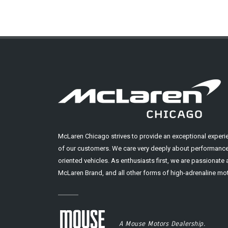
McLaren Chicago strives to provide an exceptional experi
of our customers. We care very deeply about performance
oriented vehicles. As enthusiasts first, we are passionate
McLaren Brand, and all other forms of high-adrenaline mot
A Mouse Motors Dealership.