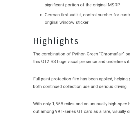
significant portion of the original MSRP
German first‑aid kit, control number for cust
original window sticker
Highlights
The combination of Python Green "Chromaflair" p
this GT2 RS huge visual presence and underlines it
Full paint protection film has been applied, helping
both continued collection use and serious driving.
With only 1,558 miles and an unusually high‑spec 
out among 991‑series GT cars as a rare, visually d