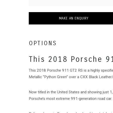
MAKE AN ENQUIRY
OPTIONS
This 2018 Porsche 9
This 2018 Porsche 911 GT2 RS is a highly specifi
Metallic “Python Green” over a CXX Black Leather/H
Now titled in the United States and showing just 1
Porsche’s most extreme 991‑generation road car.