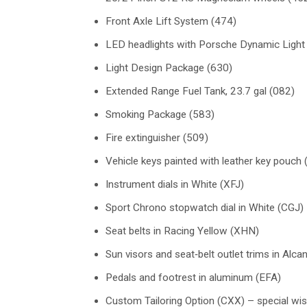
Front Axle Lift System (474)
LED headlights with Porsche Dynamic Light
Light Design Package (630)
Extended Range Fuel Tank, 23.7 gal (082)
Smoking Package (583)
Fire extinguisher (509)
Vehicle keys painted with leather key pouch
Instrument dials in White (XFJ)
Sport Chrono stopwatch dial in White (CGJ)
Seat belts in Racing Yellow (XHN)
Sun visors and seat‑belt outlet trims in Alca
Pedals and footrest in aluminum (EFA)
Custom Tailoring Option (CXX) – special wis