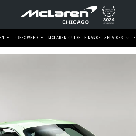
EN
PRE-OWNED
MCLAREN GUIDE
FINANCE
SERVICES