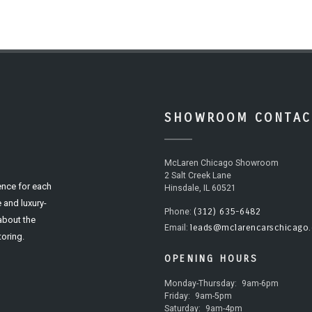
SHOWROOM CONTAC
McLaren Chicago Showroom
2 Salt Creek Lane
ence for each
Hinsdale, IL 60521
 and luxury-
(312) 635-6482
Phone:
 about the
leads@mclarencarschicago
Email:
oring.
OPENING HOURS
Monday-Thursday:
9am-6pm
Friday:
9am-5pm
Saturday:
9am-4pm