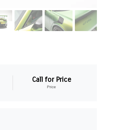
Call for Price
Price