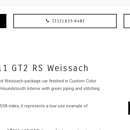
(312) 635-6482
11 GT2 RS Weissach
ed Weissach‑package car finished in Custom Color
oundstooth Interior with green piping and stitching.
,558 miles, it represents a low‑use example of