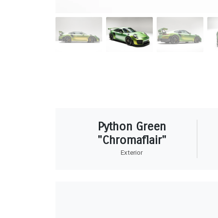
Python Green
"Chromaflair"
Exterior