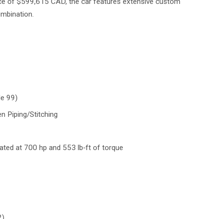
rice of $599,615 CAD, the car features extensive custom
combination.
de 99)
n Piping/Stitching
‑rated at 700 hp and 553 lb‑ft of torque
2)