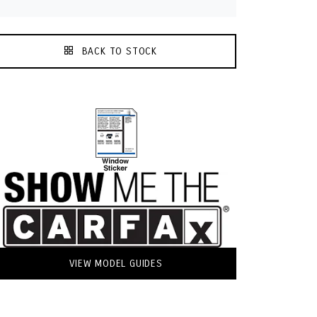
BACK TO STOCK
VIEW MODEL GUIDES