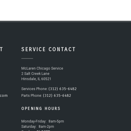
T
SERVICE CONTACT
McLaren Chicago Service
2 Salt Creek Lane
Hinsdale, IL 60521
(312) 635-6482
Services Phone:
.com
(312) 635-6482
Parts Phone:
OPENING HOURS
Monday-Friday:
8am-5pm
Saturday:
8am-2pm