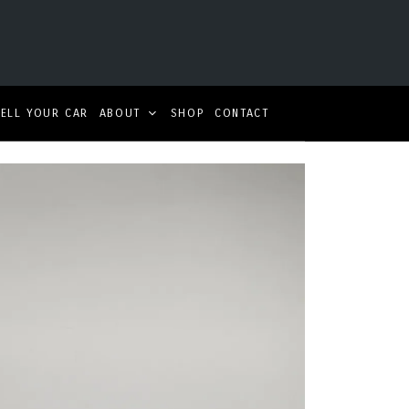
SELL YOUR CAR
ABOUT
SHOP
CONTACT