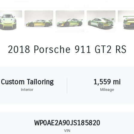
2018 Porsche 911 GT2 RS
Custom Tailoring
1,559 mi
Interior
Mileage
WP0AE2A90JS185820
VIN