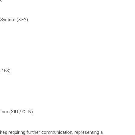
 System (XEY)
 (DFS)
ntara (XIU / CLN)
hes requiring further communication, representing a