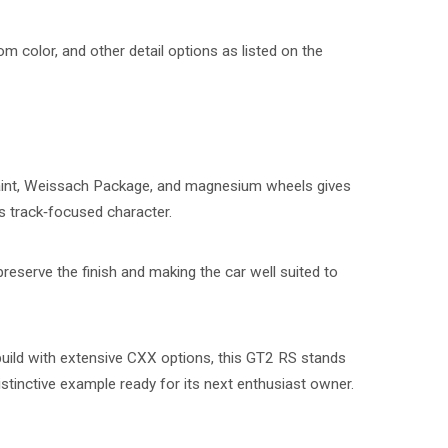
om color, and other detail options as listed on the
aint, Weissach Package, and magnesium wheels gives
s track‑focused character.
 preserve the finish and making the car well suited to
build with extensive CXX options, this GT2 RS stands
istinctive example ready for its next enthusiast owner.