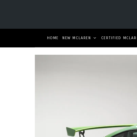
HOME
NEW MCLAREN
CERTIFIED MCLAR