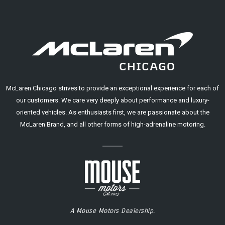
McLaren Chicago strives to provide an exceptional experience for each of
our customers. We care very deeply about performance and luxury-
oriented vehicles. As enthusiasts first, we are passionate about the
McLaren Brand, and all other forms of high-adrenaline motoring.
A Mouse Motors Dealership.