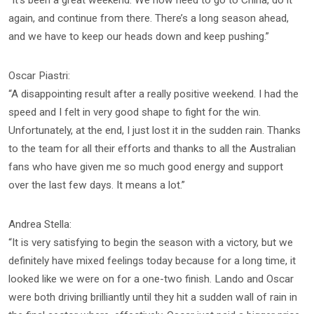
again, and continue from there. There’s a long season ahead,
and we have to keep our heads down and keep pushing.”
Oscar Piastri:
“A disappointing result after a really positive weekend. I had the
speed and I felt in very good shape to fight for the win.
Unfortunately, at the end, I just lost it in the sudden rain. Thanks
to the team for all their efforts and thanks to all the Australian
fans who have given me so much good energy and support
over the last few days. It means a lot.”
Andrea Stella:
“It is very satisfying to begin the season with a victory, but we
definitely have mixed feelings today because for a long time, it
looked like we were on for a one-two finish. Lando and Oscar
were both driving brilliantly until they hit a sudden wall of rain in