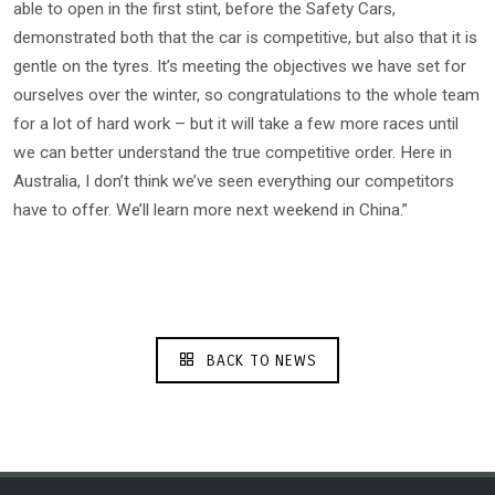
able to open in the first stint, before the Safety Cars,
demonstrated both that the car is competitive, but also that it is
gentle on the tyres. It’s meeting the objectives we have set for
ourselves over the winter, so congratulations to the whole team
for a lot of hard work – but it will take a few more races until
we can better understand the true competitive order. Here in
Australia, I don’t think we’ve seen everything our competitors
have to offer. We’ll learn more next weekend in China.”
BACK TO NEWS