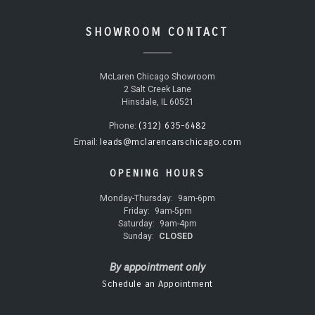
SHOWROOM CONTACT
McLaren Chicago Showroom
2 Salt Creek Lane
Hinsdale, IL 60521
(312) 635-6482
Phone:
leads@mclarencarschicago.com
Email:
OPENING HOURS
Monday-Thursday:
9am-6pm
Friday:
9am-5pm
Saturday:
9am-4pm
Sunday:
CLOSED
By appointment only
Schedule an Appointment