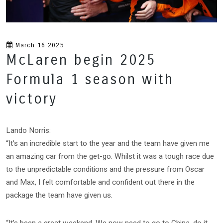
March 16 2025
McLaren begin 2025
Formula 1 season with
victory
Lando Norris:
“It’s an incredible start to the year and the team have given me
an amazing car from the get-go. Whilst it was a tough race due
to the unpredictable conditions and the pressure from Oscar
and Max, I felt comfortable and confident out there in the
package the team have given us.
“It’s been a great weekend. We now need to go to China, do it