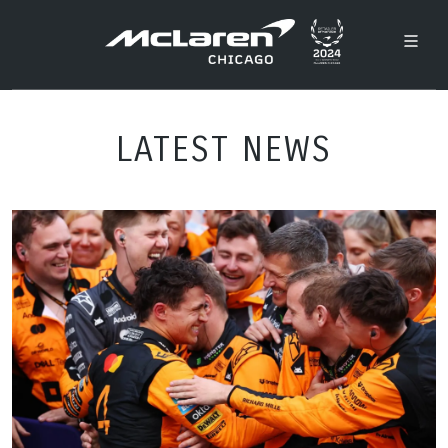
LATEST NEWS