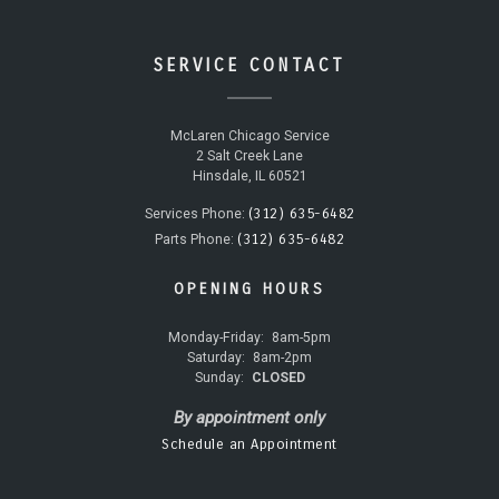
SERVICE CONTACT
McLaren Chicago Service
2 Salt Creek Lane
Hinsdale, IL 60521
(312) 635-6482
Services Phone:
(312) 635-6482
Parts Phone:
OPENING HOURS
Monday-Friday:
8am-5pm
Saturday:
8am-2pm
Sunday:
CLOSED
By appointment only
Schedule an Appointment