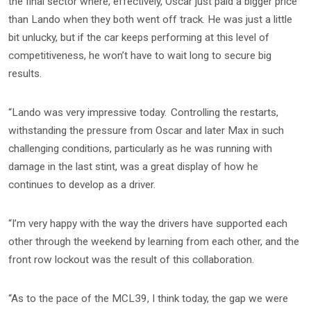
the final sector where, effectively, Oscar just paid a bigger price
than Lando when they both went off track. He was just a little
bit unlucky, but if the car keeps performing at this level of
competitiveness, he won’t have to wait long to secure big
results.
“Lando was very impressive today. Controlling the restarts,
withstanding the pressure from Oscar and later Max in such
challenging conditions, particularly as he was running with
damage in the last stint, was a great display of how he
continues to develop as a driver.
“I’m very happy with the way the drivers have supported each
other through the weekend by learning from each other, and the
front row lockout was the result of this collaboration.
“As to the pace of the MCL39, I think today, the gap we were