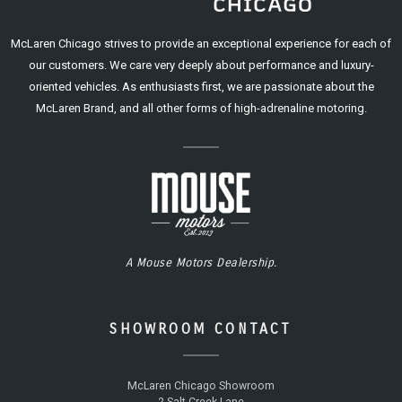
McLaren Chicago strives to provide an exceptional experience for each of
our customers. We care very deeply about performance and luxury-
oriented vehicles. As enthusiasts first, we are passionate about the
McLaren Brand, and all other forms of high-adrenaline motoring.
A Mouse Motors Dealership.
SHOWROOM CONTACT
McLaren Chicago Showroom
2 Salt Creek Lane