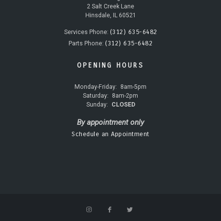
2 Salt Creek Lane
Hinsdale, IL 60521
(312) 635-6482
Services Phone:
(312) 635-6482
Parts Phone:
OPENING HOURS
Monday-Friday:
8am-5pm
Saturday:
8am-2pm
Sunday:
CLOSED
By appointment only
Schedule an Appointment