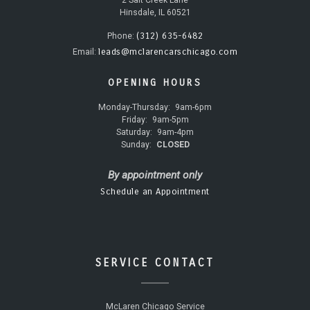
Hinsdale, IL 60521
(312) 635-6482
Phone:
leads@mclarencarschicago.com
Email:
OPENING HOURS
Monday-Thursday:
9am-6pm
Friday:
9am-5pm
Saturday:
9am-4pm
Sunday:
CLOSED
By appointment only
Schedule an Appointment
SERVICE CONTACT
McLaren Chicago Service