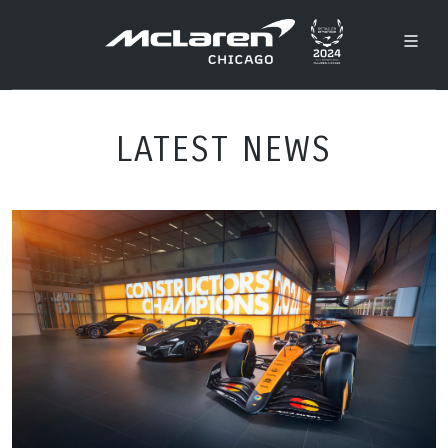
LATEST NEWS