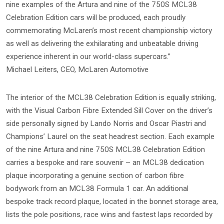
nine examples of the Artura and nine of the 750S MCL38
Celebration Edition cars will be produced, each proudly
commemorating McLaren’s most recent championship victory
as well as delivering the exhilarating and unbeatable driving
experience inherent in our world-class supercars.”
Michael Leiters, CEO, McLaren Automotive
The interior of the MCL38 Celebration Edition is equally striking,
with the Visual Carbon Fibre Extended Sill Cover on the driver’s
side personally signed by Lando Norris and Oscar Piastri and
Champions’ Laurel on the seat headrest section. Each example
of the nine Artura and nine 750S MCL38 Celebration Edition
carries a bespoke and rare souvenir – an MCL38 dedication
plaque incorporating a genuine section of carbon fibre
bodywork from an MCL38 Formula 1 car. An additional
bespoke track record plaque, located in the bonnet storage area,
lists the pole positions, race wins and fastest laps recorded by