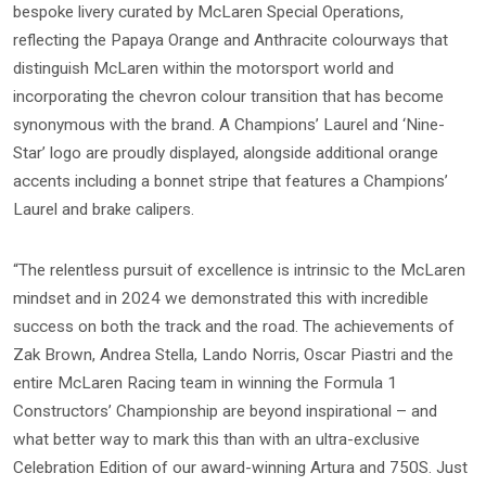
bespoke livery curated by McLaren Special Operations,
reflecting the Papaya Orange and Anthracite colourways that
distinguish McLaren within the motorsport world and
incorporating the chevron colour transition that has become
synonymous with the brand. A Champions’ Laurel and ‘Nine-
Star’ logo are proudly displayed, alongside additional orange
accents including a bonnet stripe that features a Champions’
Laurel and brake calipers.
“The relentless pursuit of excellence is intrinsic to the McLaren
mindset and in 2024 we demonstrated this with incredible
success on both the track and the road. The achievements of
Zak Brown, Andrea Stella, Lando Norris, Oscar Piastri and the
entire McLaren Racing team in winning the Formula 1
Constructors’ Championship are beyond inspirational – and
what better way to mark this than with an ultra-exclusive
Celebration Edition of our award-winning Artura and 750S. Just