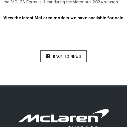
the MCL38 Formula 1 car during the victorious 2024 season.
View the latest McLaren models we have available for sale
BACK TO NEWS