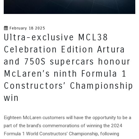
February 18 2025
Ultra-exclusive MCL38
Celebration Edition Artura
and 750S supercars honour
McLaren’s ninth Formula 1
Constructors’ Championship
win
Eighteen McLaren customers will have the opportunity to be a
part of the brand’s commemorations of winning the 2024
Formula 1 World Constructors’ Championship, following