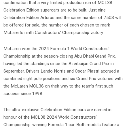
confirmation that a very limited production run of MCL38
Celebration Edition supercars are to be built. Just nine
Celebration Edition Arturas and the same number of 750S will
be offered for sale, the number of each chosen to mark
McLaren’s ninth Constructors’ Championship victory.
McLaren won the 2024 Formula 1 World Constructors’
Championship at the season-closing Abu Dhabi Grand Prix,
having led the standings since the Azerbaijan Grand Prix in
September. Drivers Lando Norris and Oscar Piastri accrued a
combined eight pole positions and six Grand Prix victories with
the McLaren MCL38 on their way to the team’s first such
success since 1998.
The ultra-exclusive Celebration Edition cars are named in
honour of the MCL38 2024 World Constructors’
Championship-winning Formula 1 car. Both models feature a