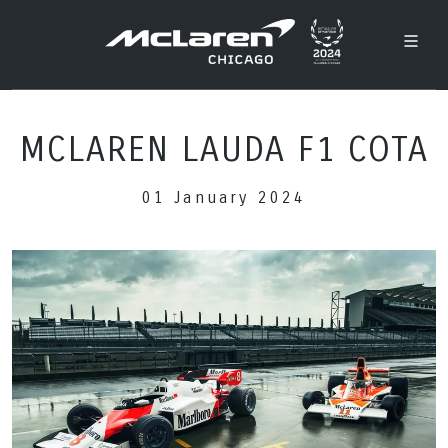
MCLAREN LAUDA F1 COTA
01 January 2024