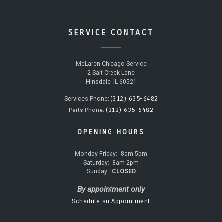
SERVICE CONTACT
McLaren Chicago Service
2 Salt Creek Lane
Hinsdale, IL 60521
(312) 635-6482
Services Phone:
(312) 635-6482
Parts Phone:
OPENING HOURS
Monday-Friday:
8am-5pm
Saturday:
8am-2pm
Sunday:
CLOSED
By appointment only
Schedule an Appointment