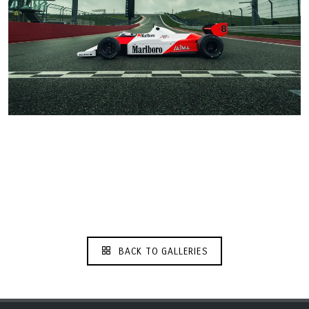
BACK TO GALLERIES