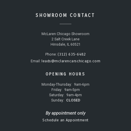
SHOWROOM CONTACT
McLaren Chicago Showroom
2 Salt Creek Lane
Hinsdale, IL 60521
(312) 635-6482
Phone:
leads@mclarencarschicago.com
Email:
OPENING HOURS
Monday-Thursday:
9am-6pm
Friday:
9am-5pm
Saturday:
9am-4pm
Sunday:
CLOSED
By appointment only
Schedule an Appointment