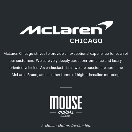
McLaren Chicago strives to provide an exceptional experience for each of
our customers. We care very deeply about performance and luxury-
oriented vehicles. As enthusiasts first, we are passionate about the
McLaren Brand, and all other forms of high-adrenaline motoring.
A Mouse Motors Dealership.