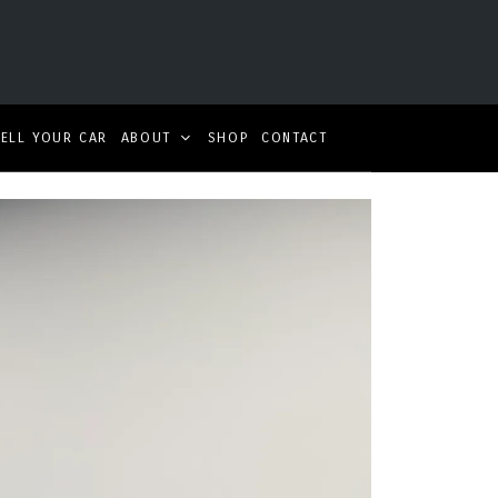
SELL YOUR CAR
ABOUT
SHOP
CONTACT