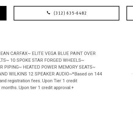
(312) 635-6482
EAN CARFAX~ ELITE VEGA BLUE PAINT OVER
LTS~ 10 SPOKE STAR FORGED WHEELS~
IOR PIPING~ HEATED POWER MEMORY SEATS~
ND WILKINS 12 SPEAKER AUDIO~*Based on 144
nd registration fees. Upon Tier 1 credit
3 months. Upon tier 1 credit approval.+