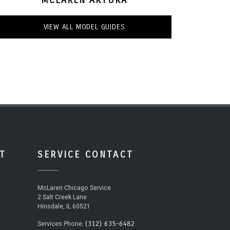
VIEW ALL MODEL GUIDES
T
SERVICE CONTACT
McLaren Chicago Service
2 Salt Creek Lane
Hinsdale, IL 60521
(312) 635-6482
Services Phone: