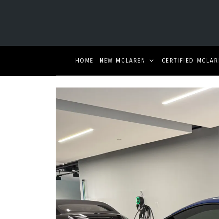
HOME
NEW MCLAREN
CERTIFIED MCLAR