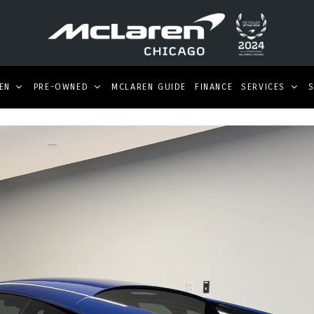
EN
PRE-OWNED
MCLAREN GUIDE
FINANCE
SERVICES