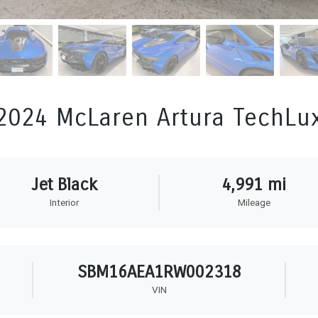
2024 McLaren Artura TechLu
Jet Black
4,991 mi
Interior
Mileage
SBM16AEA1RW002318
VIN