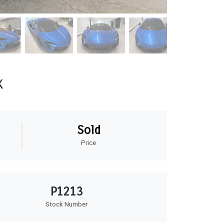
x
Sold
Price
P1213
Stock Number