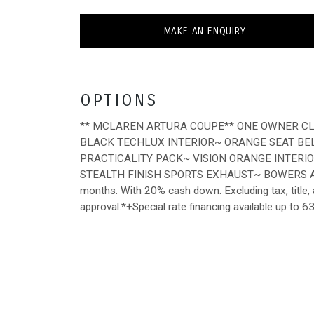
MAKE AN ENQUIRY
OPTIONS
** MCLAREN ARTURA COUPE** ONE OWNER CL
BLACK TECHLUX INTERIOR~ ORANGE SEAT BE
PRACTICALITY PACK~ VISION ORANGE INTER
STEALTH FINISH SPORTS EXHAUST~ BOWERS A
months. With 20% cash down. Excluding tax, title, a
approval.*+Special rate financing available up to 6