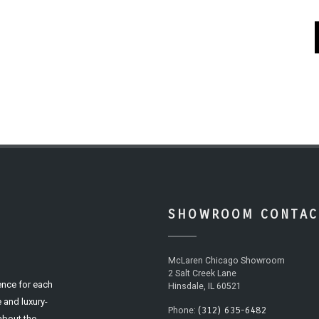
SHOWROOM CONTAC
McLaren Chicago Showroom
2 Salt Creek Lane
ence for each
Hinsdale, IL 60521
 and luxury-
(312) 635-6482
Phone:
 about the