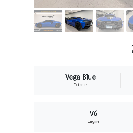
Vega Blue
Exterior
V6
Engine