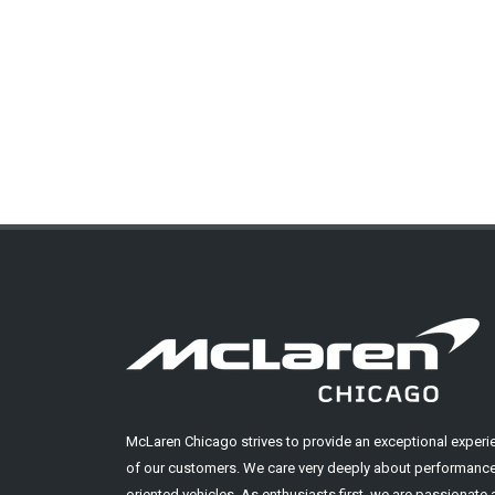
McLaren Chicago strives to provide an exceptional experi
of our customers. We care very deeply about performance
oriented vehicles. As enthusiasts first, we are passionate