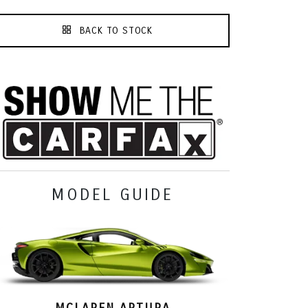
BACK TO STOCK
MODEL GUIDE
MCLAREN ARTURA