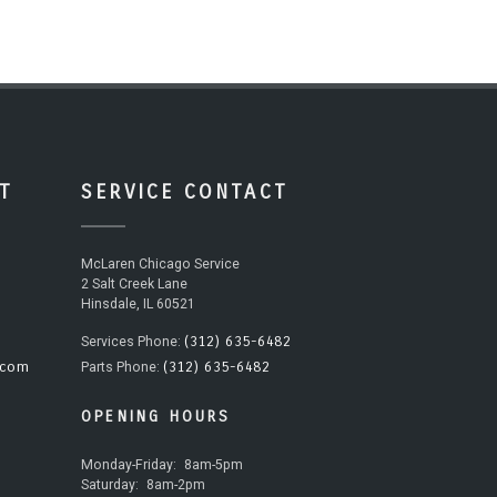
T
SERVICE CONTACT
McLaren Chicago Service
2 Salt Creek Lane
Hinsdale, IL 60521
(312) 635-6482
Services Phone:
.com
(312) 635-6482
Parts Phone:
OPENING HOURS
Monday-Friday:
8am-5pm
Saturday:
8am-2pm