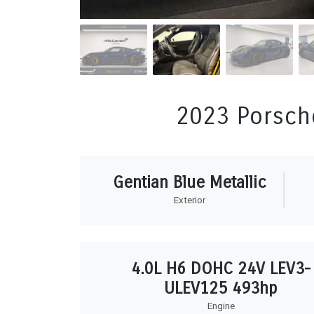
2023 Porsch
Gentian Blue Metallic
Exterior
4.0L H6 DOHC 24V LEV3-
ULEV125 493hp
Engine