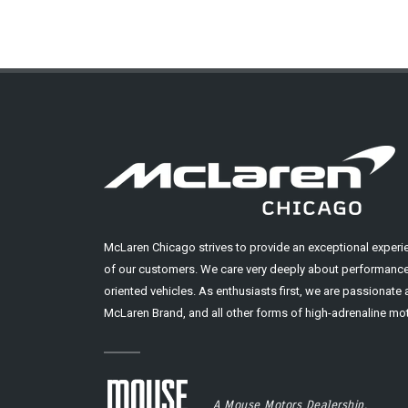
McLaren Chicago strives to provide an exceptional experi
of our customers. We care very deeply about performance
oriented vehicles. As enthusiasts first, we are passionate
McLaren Brand, and all other forms of high-adrenaline mot
A Mouse Motors Dealership.