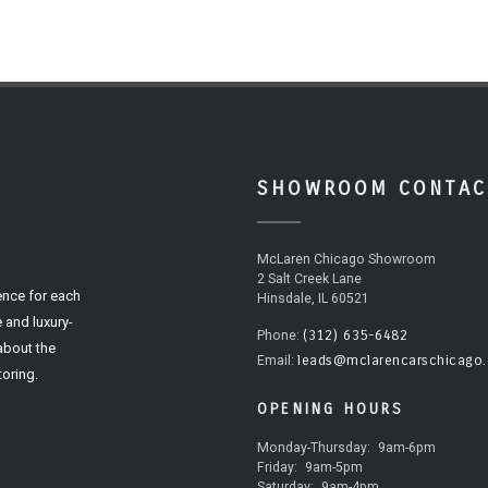
SHOWROOM CONTAC
McLaren Chicago Showroom
2 Salt Creek Lane
ence for each
Hinsdale, IL 60521
 and luxury-
(312) 635-6482
Phone:
 about the
leads@mclarencarschicago
Email:
oring.
OPENING HOURS
Monday-Thursday:
9am-6pm
Friday:
9am-5pm
Saturday:
9am-4pm