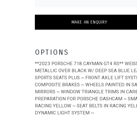
MAKE AN ENQUIRY
OPTIONS
**2023 PORSCHE 718 CAYMAN GT4 RS** WEI
METALLIC OVER BLACK W/ DEEP SEA BLUE LE
SPORTS SEATS PLUS ~ FRONT AXLE LIFT SY
COMPOSITE BRAKES ~ WHEELS PAINTED IN S
MIRRORS ~ WINDOW TRIANGLE TRIMS IN CARB
PREPARATION FOR PORSCHE DASHCAM ~ SM
RACING YELLOW ~ SEAT BELTS IN RACING YE
DYNAMIC LIGHT SYSTEM ~