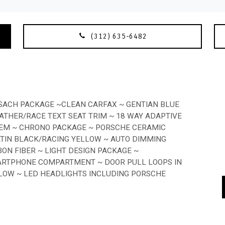
(312) 635-6482
SSACH PACKAGE ~CLEAN CARFAX ~ GENTIAN BLUE
ATHER/RACE TEXT SEAT TRIM ~ 18 WAY ADAPTIVE
STEM ~ CHRONO PACKAGE ~ PORSCHE CERAMIC
ATIN BLACK/RACING YELLOW ~ AUTO DIMMING
ON FIBER ~ LIGHT DESIGN PACKAGE ~
ARTPHONE COMPARTMENT ~ DOOR PULL LOOPS IN
LLOW ~ LED HEADLIGHTS INCLUDING PORSCHE