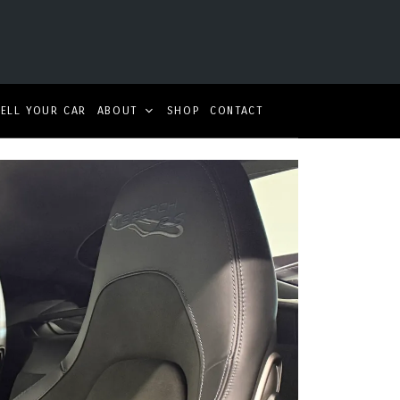
SELL YOUR CAR
ABOUT
SHOP
CONTACT