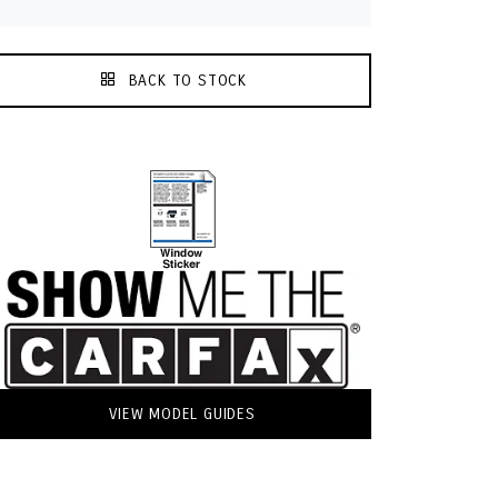
BACK TO STOCK
VIEW MODEL GUIDES