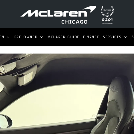
EN
PRE-OWNED
MCLAREN GUIDE
FINANCE
SERVICES