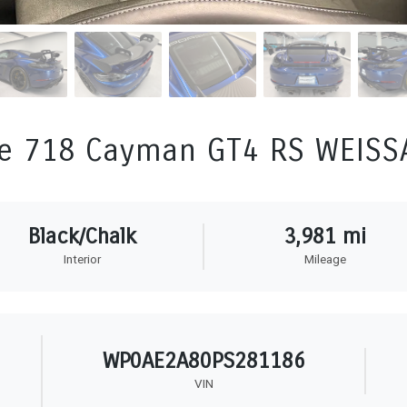
e 718 Cayman GT4 RS WEIS
Black/Chalk
3,981 mi
Interior
Mileage
WP0AE2A80PS281186
VIN