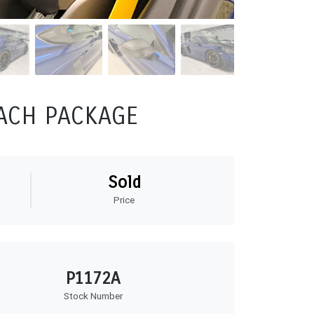
SACH PACKAGE
Sold
Price
P1172A
Stock Number