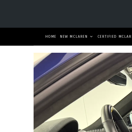
HOME
NEW MCLAREN
CERTIFIED MCLAR