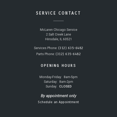
SERVICE CONTACT
McLaren Chicago Service
2 Salt Creek Lane
Hinsdale, IL 60521
(312) 635-6482
Services Phone:
(312) 635-6482
Parts Phone:
OPENING HOURS
Monday-Friday:
8am-5pm
Saturday:
8am-2pm
Sunday:
CLOSED
By appointment only
Schedule an Appointment