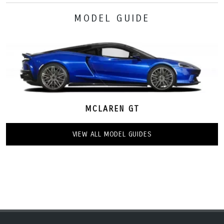
MODEL GUIDE
MCLAREN GT
VIEW ALL MODEL GUIDES