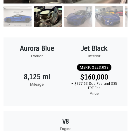
Aurora Blue
Jet Black
Exerior
Interior
MSRP: $223,038
8,125 mi
$160,000
+ $377.63 Doc Fee and $35
Mileage
ERT Fee
Price
V8
Engine