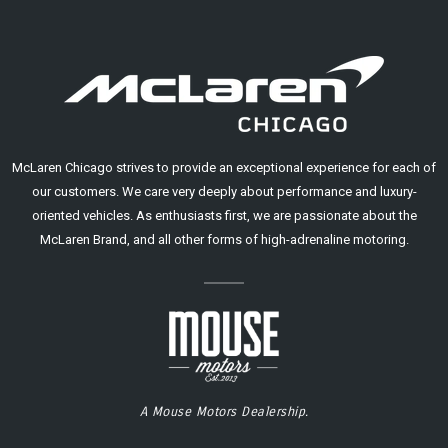
McLaren Chicago strives to provide an exceptional experience for each of
our customers. We care very deeply about performance and luxury-
oriented vehicles. As enthusiasts first, we are passionate about the
McLaren Brand, and all other forms of high-adrenaline motoring.
A Mouse Motors Dealership.