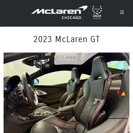
2023 McLaren GT