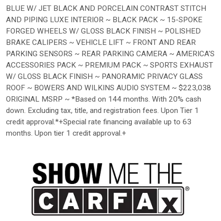
BLUE W/ JET BLACK AND PORCELAIN CONTRAST STITCH
AND PIPING LUXE INTERIOR ~ BLACK PACK ~ 15-SPOKE
FORGED WHEELS W/ GLOSS BLACK FINISH ~ POLISHED
BRAKE CALIPERS ~ VEHICLE LIFT ~ FRONT AND REAR
PARKING SENSORS ~ REAR PARKING CAMERA ~ AMERICA'S
ACCESSORIES PACK ~ PREMIUM PACK ~ SPORTS EXHAUST
W/ GLOSS BLACK FINISH ~ PANORAMIC PRIVACY GLASS
ROOF ~ BOWERS AND WILKINS AUDIO SYSTEM ~ $223,038
ORIGINAL MSRP ~ *Based on 144 months. With 20% cash
down. Excluding tax, title, and registration fees. Upon Tier 1
credit approval.*+Special rate financing available up to 63
months. Upon tier 1 credit approval.+