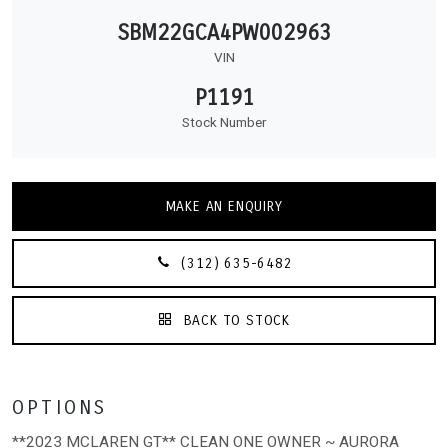
SBM22GCA4PW002963
VIN
P1191
Stock Number
MAKE AN ENQUIRY
(312) 635-6482
BACK TO STOCK
OPTIONS
**2023 MCLAREN GT** CLEAN ONE OWNER ~ AURORA