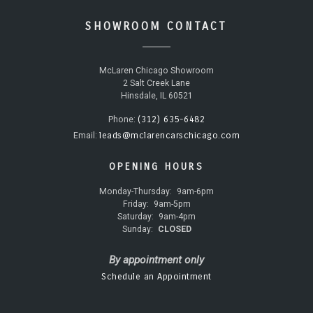
SHOWROOM CONTACT
McLaren Chicago Showroom
2 Salt Creek Lane
Hinsdale, IL 60521
(312) 635-6482
Phone:
leads@mclarencarschicago.com
Email:
OPENING HOURS
Monday-Thursday:
9am-6pm
Friday:
9am-5pm
Saturday:
9am-4pm
Sunday:
CLOSED
By appointment only
Schedule an Appointment