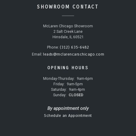
SHOWROOM CONTACT
McLaren Chicago Showroom
2 Salt Creek Lane
Hinsdale, IL 60521
(312) 635-6482
Phone:
leads@mclarencarschicago.com
Email:
OPENING HOURS
Monday-Thursday:
9am-6pm
Friday:
9am-5pm
Saturday:
9am-4pm
Sunday:
CLOSED
By appointment only
Schedule an Appointment