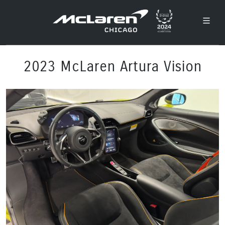
2023 McLaren Artura Vision