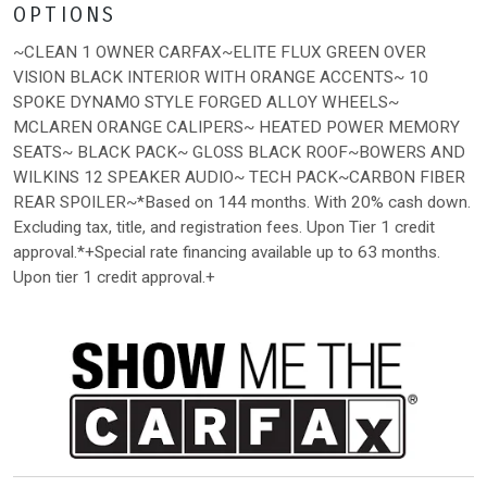
OPTIONS
~CLEAN 1 OWNER CARFAX~ELITE FLUX GREEN OVER
VISION BLACK INTERIOR WITH ORANGE ACCENTS~ 10
SPOKE DYNAMO STYLE FORGED ALLOY WHEELS~
MCLAREN ORANGE CALIPERS~ HEATED POWER MEMORY
SEATS~ BLACK PACK~ GLOSS BLACK ROOF~BOWERS AND
WILKINS 12 SPEAKER AUDIO~ TECH PACK~CARBON FIBER
REAR SPOILER~*Based on 144 months. With 20% cash down.
Excluding tax, title, and registration fees. Upon Tier 1 credit
approval.*+Special rate financing available up to 63 months.
Upon tier 1 credit approval.+