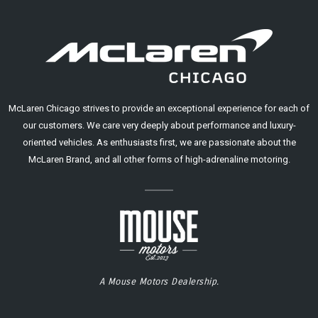
McLaren Chicago strives to provide an exceptional experience for each of
our customers. We care very deeply about performance and luxury-
oriented vehicles. As enthusiasts first, we are passionate about the
McLaren Brand, and all other forms of high-adrenaline motoring.
A Mouse Motors Dealership.