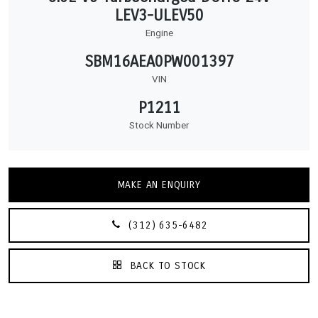
LEV3-ULEV50
Engine
SBM16AEA0PW001397
VIN
P1211
Stock Number
MAKE AN ENQUIRY
(312) 635-6482
BACK TO STOCK