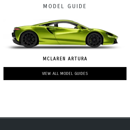
MODEL GUIDE
MCLAREN ARTURA
VIEW ALL MODEL GUIDES