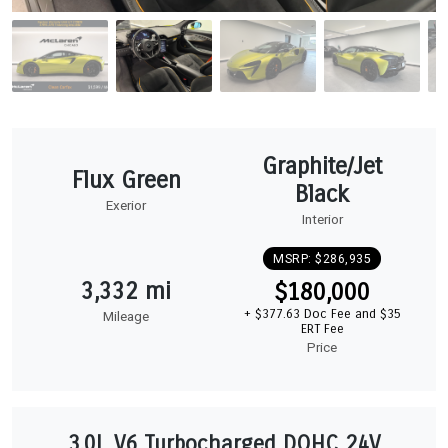
Graphite/Jet
Flux Green
Black
Exerior
Interior
MSRP: $286,935
3,332 mi
$180,000
+ $377.63 Doc Fee and $35
Mileage
ERT Fee
Price
3.0L V6 Turbocharged DOHC 24V