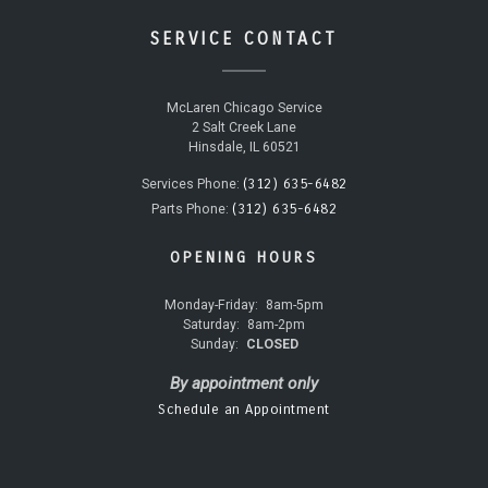
SERVICE CONTACT
McLaren Chicago Service
2 Salt Creek Lane
Hinsdale, IL 60521
(312) 635-6482
Services Phone:
(312) 635-6482
Parts Phone:
OPENING HOURS
Monday-Friday:
8am-5pm
Saturday:
8am-2pm
Sunday:
CLOSED
By appointment only
Schedule an Appointment