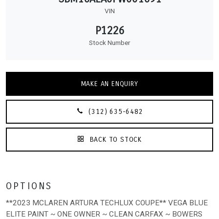
VIN
P1226
Stock Number
MAKE AN ENQUIRY
(312) 635-6482
BACK TO STOCK
OPTIONS
**2023 MCLAREN ARTURA TECHLUX COUPE** VEGA BLUE
ELITE PAINT ~ ONE OWNER ~ CLEAN CARFAX ~ BOWERS