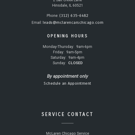
2 Salt Creek Lane
Hinsdale, IL 60521
(312) 635-6482
Phone:
leads@mclarencarschicago.com
Email:
OPENING HOURS
Monday-Thursday:
9am-6pm
Friday:
9am-5pm
Saturday:
9am-4pm
Sunday:
CLOSED
By appointment only
Schedule an Appointment
SERVICE CONTACT
McLaren Chicago Service