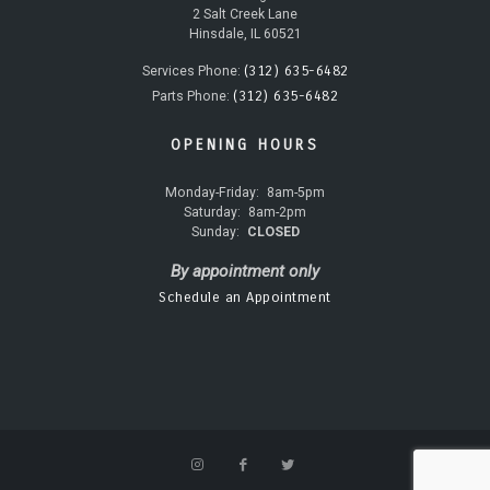
2 Salt Creek Lane
Hinsdale, IL 60521
(312) 635-6482
Services Phone:
(312) 635-6482
Parts Phone:
OPENING HOURS
Monday-Friday:
8am-5pm
Saturday:
8am-2pm
Sunday:
CLOSED
By appointment only
Schedule an Appointment