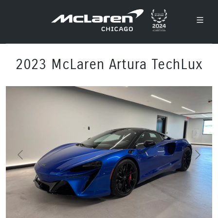
2023 McLaren Artura TechLux