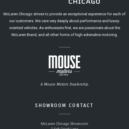
McLaren Chicago strives to provide an exceptional experience for each of
our customers. We care very deeply about performance and luxury-
oriented vehicles. As enthusiasts first, we are passionate about the
McLaren Brand, and all other forms of high-adrenaline motoring.
A Mouse Motors Dealership.
SHOWROOM CONTACT
McLaren Chicago Showroom