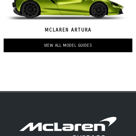
MCLAREN ARTURA
VIEW ALL MODEL GUIDES