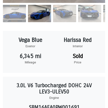
Vega Blue
Harissa Red
Exerior
Interior
6,345 mi
Sold
Mileage
Price
3.0L V6 Turbocharged DOHC 24V
LEV3-ULEV50
Engine
SBM16AEA0PW001691