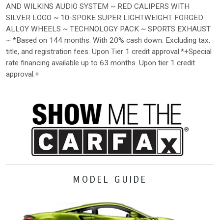
AND WILKINS AUDIO SYSTEM ~ RED CALIPERS WITH
SILVER LOGO ~ 10-SPOKE SUPER LIGHTWEIGHT FORGED
ALLOY WHEELS ~ TECHNOLOGY PACK ~ SPORTS EXHAUST
~ *Based on 144 months. With 20% cash down. Excluding tax,
title, and registration fees. Upon Tier 1 credit approval.*+Special
rate financing available up to 63 months. Upon tier 1 credit
approval.+
MODEL GUIDE