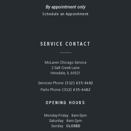
By appointment only
Schedule an Appointment
SERVICE CONTACT
McLaren Chicago Service
2 Salt Creek Lane
Hinsdale, IL 60521
(312) 635-6482
Services Phone:
(312) 635-6482
Parts Phone:
OPENING HOURS
Monday-Friday:
8am-5pm
Saturday:
8am-2pm
Sunday:
CLOSED