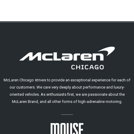
McLaren Chicago strives to provide an exceptional experience for each of
our customers. We care very deeply about performance and luxury-
oriented vehicles. As enthusiasts first, we are passionate about the
McLaren Brand, and all other forms of high-adrenaline motoring.