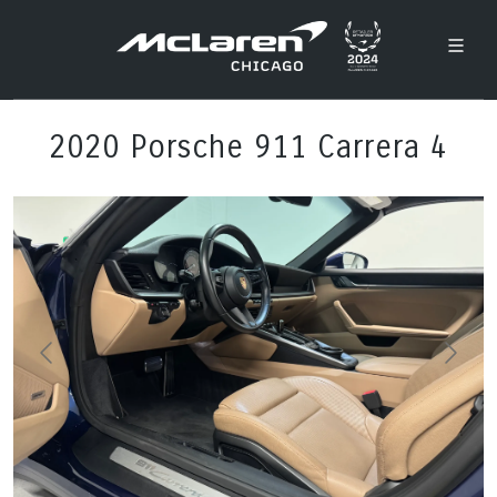
2020 Porsche 911 Carrera 4