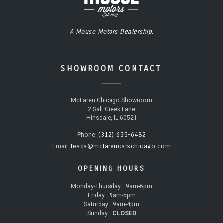
A Mouse Motors Dealership.
SHOWROOM CONTACT
McLaren Chicago Showroom
2 Salt Creek Lane
Hinsdale, IL 60521
(312) 635-6482
Phone:
leads@mclarencarschicago.com
Email:
OPENING HOURS
Monday-Thursday:
9am-6pm
Friday:
9am-5pm
Saturday:
9am-4pm
Sunday:
CLOSED