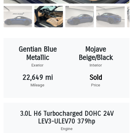
Gentian Blue
Mojave
Metallic
Beige/Black
Exerior
Interior
22,649 mi
Sold
Mileage
Price
3.0L H6 Turbocharged DOHC 24V
LEV3-ULEV70 379hp
Engine