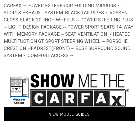
CARFAX ~ POWER EXTERERIOR FOLDING MIRRORS ~
SPORTS EXHAUST SYSTEM-BLACK TAILPIPES ~ VOSSEN
GLOSS BLACK 20-INCH WHEELS ~ POWER STEERING PLUS
~ LIGHT DESIGN PACKAGE ~ POWER SPORT SEATS 14-WAY
WITH MEMORY PACKAGE ~ SEAT VENTILATION ~ HEATED
MULTIFUCTION GT SPORT STEERING WHEEL ~ PORSCHE
CREST ON HEADREST(FRONT) ~ BOSE SURROUND SOUND
SYSTEM ~ COMFORT ACCESS ~
VIEW MODEL GUIDES