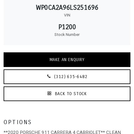
WP0CA2A96LS251696
VIN
P1200
Stock Number
MAKE AN ENQUIRY
(312) 635-6482
BACK TO STOCK
OPTIONS
**2020 PORSCHE 911 CARRERA 4 CABRIOLET** CLEAN