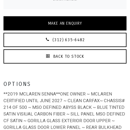
MAKE AN ENQUIRY
(312) 635-6482
BACK TO STOCK
OPTIONS
**2019 MCLAREN SENNA**ONE OWNER ~ MCLAREN
CERTIFIED UNTIL JUNE 2027 ~ CLEAN CARFAX~ CHASSIS#
214 OF 500 ~ MSO DEFINED ABYSS BLACK ~ BLUE TINTED
SATIN VISIUAL CARBON FIBER ~ SILL PANEL MSO DEFINED
CF SATIN ~ GORILLA GLASS EXTERIOR DOOR UPPER ~
GORILLA GLASS DOOR LOWER PANEL ~ REAR BULKHEAD