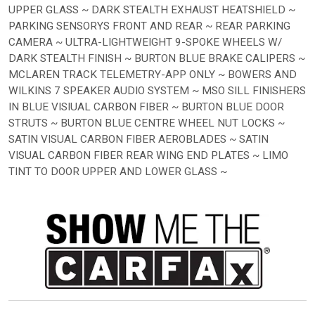
UPPER GLASS ~ DARK STEALTH EXHAUST HEATSHIELD ~
PARKING SENSORYS FRONT AND REAR ~ REAR PARKING
CAMERA ~ ULTRA-LIGHTWEIGHT 9-SPOKE WHEELS W/
DARK STEALTH FINISH ~ BURTON BLUE BRAKE CALIPERS ~
MCLAREN TRACK TELEMETRY-APP ONLY ~ BOWERS AND
WILKINS 7 SPEAKER AUDIO SYSTEM ~ MSO SILL FINISHERS
IN BLUE VISIUAL CARBON FIBER ~ BURTON BLUE DOOR
STRUTS ~ BURTON BLUE CENTRE WHEEL NUT LOCKS ~
SATIN VISUAL CARBON FIBER AEROBLADES ~ SATIN
VISUAL CARBON FIBER REAR WING END PLATES ~ LIMO
TINT TO DOOR UPPER AND LOWER GLASS ~