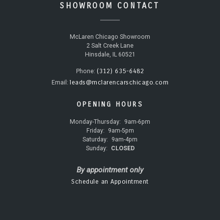
SHOWROOM CONTACT
McLaren Chicago Showroom
2 Salt Creek Lane
Hinsdale, IL 60521
(312) 635-6482
Phone:
leads@mclarencarschicago.com
Email:
OPENING HOURS
Monday-Thursday:
9am-6pm
Friday:
9am-5pm
Saturday:
9am-4pm
Sunday:
CLOSED
By appointment only
Schedule an Appointment