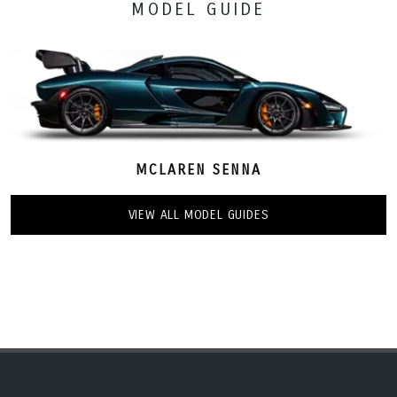
MODEL GUIDE
MCLAREN SENNA
VIEW ALL MODEL GUIDES