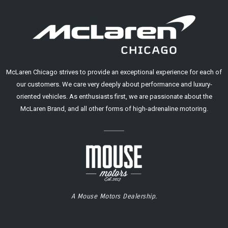
McLaren Chicago strives to provide an exceptional experience for each of
our customers. We care very deeply about performance and luxury-
oriented vehicles. As enthusiasts first, we are passionate about the
McLaren Brand, and all other forms of high-adrenaline motoring.
A Mouse Motors Dealership.