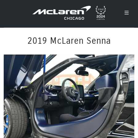
2019 McLaren Senna