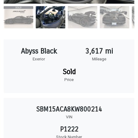
Abyss Black
3,617 mi
Exerior
Mileage
Sold
Price
SBM15ACA8KW800214
VIN
P1222
Stock Number