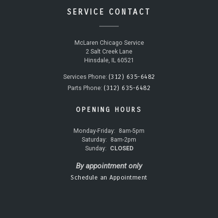
SERVICE CONTACT
McLaren Chicago Service
2 Salt Creek Lane
Hinsdale, IL 60521
(312) 635-6482
Services Phone:
(312) 635-6482
Parts Phone:
OPENING HOURS
Monday-Friday:
8am-5pm
Saturday:
8am-2pm
Sunday:
CLOSED
By appointment only
Schedule an Appointment