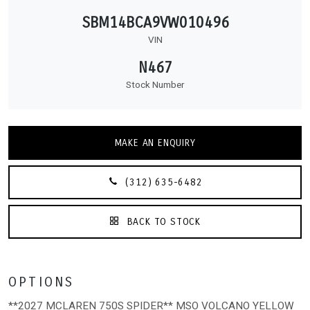
SBM14BCA9VW010496
VIN
N467
Stock Number
MAKE AN ENQUIRY
(312) 635-6482
BACK TO STOCK
OPTIONS
**2027 MCLAREN 750S SPIDER** MSO VOLCANO YELLOW