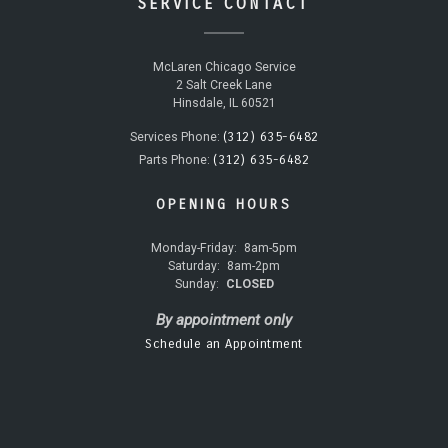
SERVICE CONTACT
McLaren Chicago Service
2 Salt Creek Lane
Hinsdale, IL 60521
(312) 635-6482
Services Phone:
(312) 635-6482
Parts Phone:
OPENING HOURS
Monday-Friday:
8am-5pm
Saturday:
8am-2pm
Sunday:
CLOSED
By appointment only
Schedule an Appointment