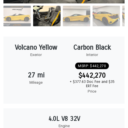
Volcano Yellow
Carbon Black
Exerior
Interior
MSRP: $442,270
27 mi
$442,270
+ $377.63 Doc Fee and $35
Mileage
ERT Fee
Price
4.0L V8 32V
Engine