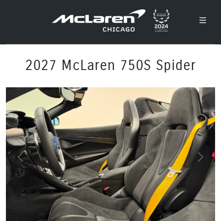
2027 McLaren 750S Spider