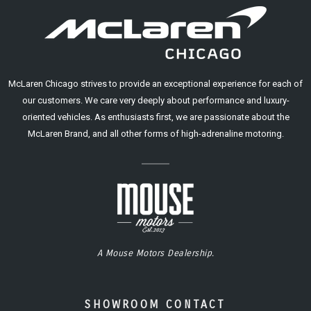
McLaren Chicago strives to provide an exceptional experience for each of
our customers. We care very deeply about performance and luxury-
oriented vehicles. As enthusiasts first, we are passionate about the
McLaren Brand, and all other forms of high-adrenaline motoring.
A Mouse Motors Dealership.
SHOWROOM CONTACT