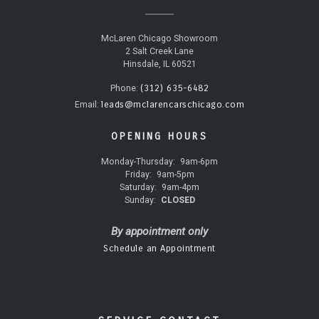
McLaren Chicago Showroom
2 Salt Creek Lane
Hinsdale, IL 60521
(312) 635-6482
Phone:
leads@mclarencarschicago.com
Email:
OPENING HOURS
Monday-Thursday:
9am-6pm
Friday:
9am-5pm
Saturday:
9am-4pm
Sunday:
CLOSED
By appointment only
Schedule an Appointment