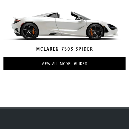
MCLAREN 750S SPIDER
VIEW ALL MODEL GUIDES