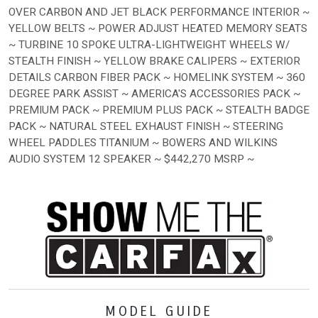
OVER CARBON AND JET BLACK PERFORMANCE INTERIOR ~
YELLOW BELTS ~ POWER ADJUST HEATED MEMORY SEATS
~ TURBINE 10 SPOKE ULTRA-LIGHTWEIGHT WHEELS W/
STEALTH FINISH ~ YELLOW BRAKE CALIPERS ~ EXTERIOR
DETAILS CARBON FIBER PACK ~ HOMELINK SYSTEM ~ 360
DEGREE PARK ASSIST ~ AMERICA'S ACCESSORIES PACK ~
PREMIUM PACK ~ PREMIUM PLUS PACK ~ STEALTH BADGE
PACK ~ NATURAL STEEL EXHAUST FINISH ~ STEERING
WHEEL PADDLES TITANIUM ~ BOWERS AND WILKINS
AUDIO SYSTEM 12 SPEAKER ~ $442,270 MSRP ~
MODEL GUIDE